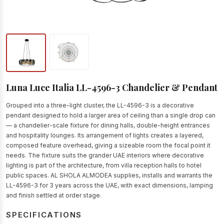
Luna Luce Italia LL-4596-3 Chandelier & Pendant
Grouped into a three-light cluster, the LL-4596-3 is a decorative
pendant designed to hold a larger area of ceiling than a single drop can
— a chandelier-scale fixture for dining halls, double-height entrances
and hospitality lounges. Its arrangement of lights creates a layered,
composed feature overhead, giving a sizeable room the focal point it
needs. The fixture suits the grander UAE interiors where decorative
lighting is part of the architecture, from villa reception halls to hotel
public spaces. AL SHOLA ALMODEA supplies, installs and warrants the
LL-4596-3 for 3 years across the UAE, with exact dimensions, lamping
and finish settled at order stage.
SPECIFICATIONS