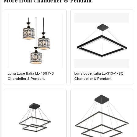
More from Chandelier & Pendant
Luna Luce Italia LL-4597-3
Luna Luce Italia LL-310-1-SQ
Chandelier & Pendant
Chandelier & Pendant