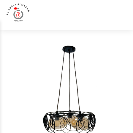
AL SHOLA ALMODEA
Chandelier &
Luna Luce Italia LL-4596-3 Chandelier &
Home
>
Products
>
>
Pendant
Pendant