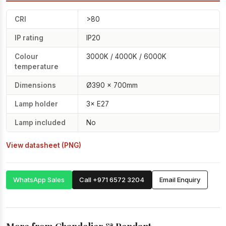
CRI
>80
IP rating
IP20
Colour
3000K / 4000K / 6000K
temperature
Dimensions
Ø390 × 700mm
Lamp holder
3× E27
Lamp included
No
View datasheet (PNG)
WhatsApp Sales
Call +971 6572 3204
Email Enquiry