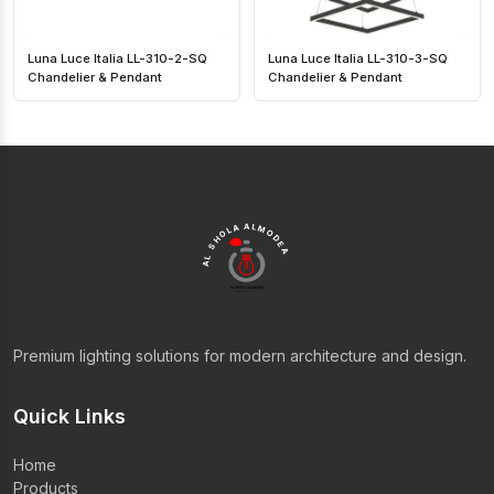
Luna Luce Italia LL-310-2-SQ
Luna Luce Italia LL-310-3-SQ
Chandelier & Pendant
Chandelier & Pendant
AL SHOLA ALMODEA
Premium lighting solutions for modern architecture and design.
Quick Links
Home
Products