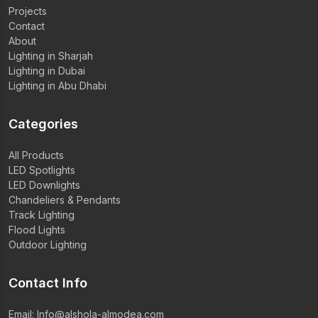
Projects
Contact
About
Lighting in Sharjah
Lighting in Dubai
Lighting in Abu Dhabi
Categories
All Products
LED Spotlights
LED Downlights
Chandeliers & Pendants
Track Lighting
Flood Lights
Outdoor Lighting
Contact Info
Email:
Info@alshola-almodea.com