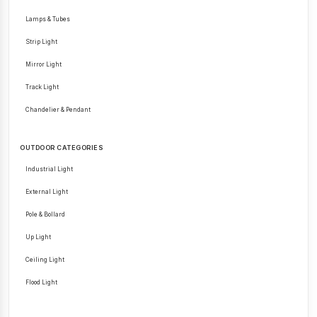
Lamps & Tubes
Strip Light
Mirror Light
Track Light
Chandelier & Pendant
OUTDOOR CATEGORIES
Industrial Light
External Light
Pole & Bollard
Up Light
Ceiling Light
Flood Light