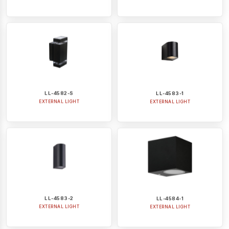
LL-4582-S
LL-4583-1
EXTERNAL LIGHT
EXTERNAL LIGHT
LL-4583-2
LL-4584-1
EXTERNAL LIGHT
EXTERNAL LIGHT