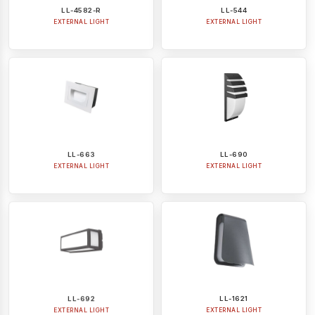
LL-4582-R
LL-544
EXTERNAL LIGHT
EXTERNAL LIGHT
LL-663
LL-690
EXTERNAL LIGHT
EXTERNAL LIGHT
LL-692
LL-1621
EXTERNAL LIGHT
EXTERNAL LIGHT