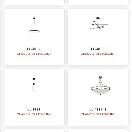
LL-4609
LL-4636
CHANDELIER & PENDANT
CHANDELIER & PENDANT
LL-5565
LL-4586-3
CHANDELIER & PENDANT
CHANDELIER & PENDANT