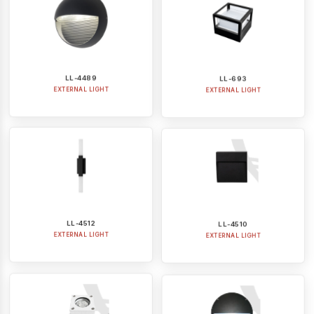
LL-4489
LL-693
EXTERNAL LIGHT
EXTERNAL LIGHT
LL-4512
LL-4510
EXTERNAL LIGHT
EXTERNAL LIGHT