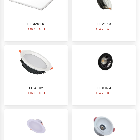
LL-4201-R
LL-2020
DOWN LIGHT
DOWN LIGHT
LL-4302
LL-3024
DOWN LIGHT
DOWN LIGHT