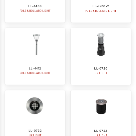
POLE & BOLLARD LIGHT
POLE & BOLLARD LIGHT
LL-4412
LL-0720
POLE & BOLLARD LIGHT
UP LIGHT
LL-0722
LL-0723
UP LIGHT
UP LIGHT