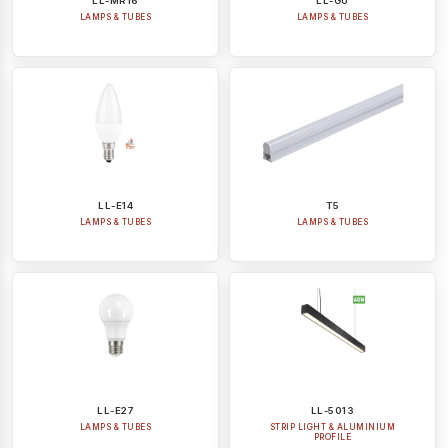
LL-MR16
LL-GU
LAMPS & TUBES
LAMPS & TUBES
LL-E14
T5
LAMPS & TUBES
LAMPS & TUBES
LL-E27
LL-5013
LAMPS & TUBES
STRIP LIGHT & ALUMINIUM
PROFILE