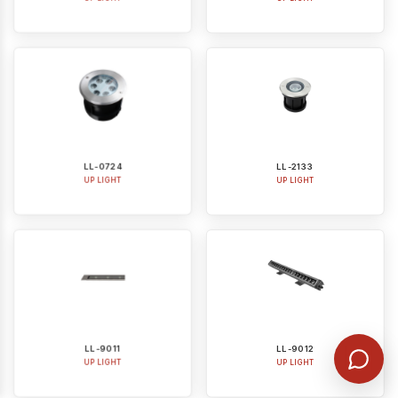
LL-0724
LL-2133
UP LIGHT
UP LIGHT
LL-9011
LL-9012
UP LIGHT
UP LIGHT