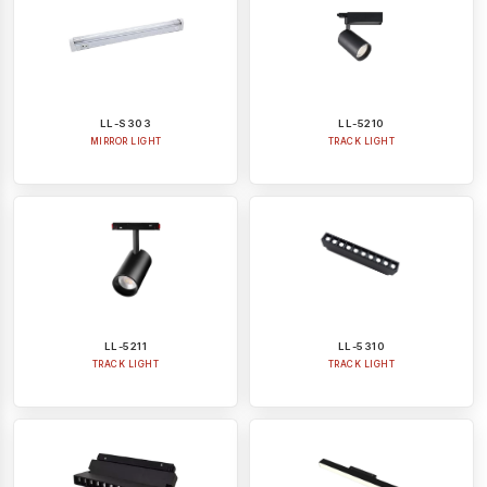
LL-S303
LL-5210
MIRROR LIGHT
TRACK LIGHT
LL-5211
LL-5310
TRACK LIGHT
TRACK LIGHT