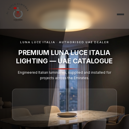
AL SHOLA ALMODEA
LUNA LUCE ITALIA · AUTHORISED UAE DEALER
PREMIUM LUNA LUCE ITALIA
LIGHTING — UAE CATALOGUE
Engineered Italian luminaires, supplied and installed for
projects across the Emirates.