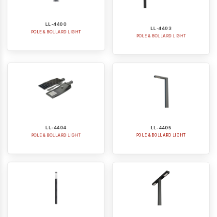
LL-4400
LL-4403
POLE & BOLLARD LIGHT
POLE & BOLLARD LIGHT
LL-4404
LL-4405
POLE & BOLLARD LIGHT
POLE & BOLLARD LIGHT
LL-4406
LL-4405-2