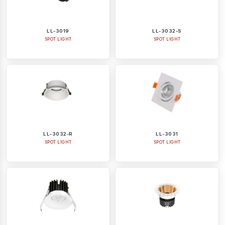
LL-3019
LL-3032-S
SPOT LIGHT
SPOT LIGHT
LL-3032-R
LL-3031
SPOT LIGHT
SPOT LIGHT