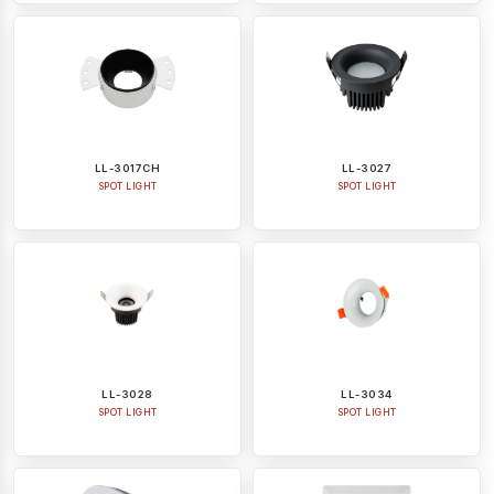
LL-3017CH
LL-3027
SPOT LIGHT
SPOT LIGHT
LL-3028
LL-3034
SPOT LIGHT
SPOT LIGHT