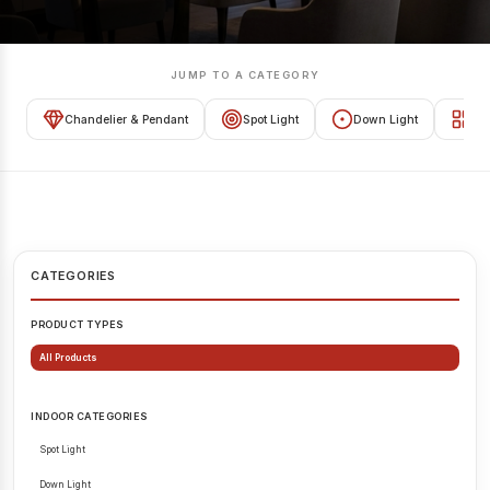
JUMP TO A CATEGORY
Chandelier & Pendant
Spot Light
Down Light
Tra
CATEGORIES
PRODUCT TYPES
All Products
INDOOR CATEGORIES
Spot Light
Down Light