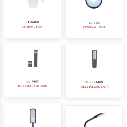
LL-5488
LL-696
EXTERNAL LIGHT
EXTERNAL LIGHT
LL-4407
BL-LL-4408
POLE & BOLLARD LIGHT
POLE & BOLLARD LIGHT