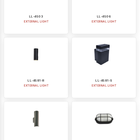
LL-4503
LL-4506
EXTERNAL LIGHT
EXTERNAL LIGHT
LL-4581-R
LL-4581-S
EXTERNAL LIGHT
EXTERNAL LIGHT