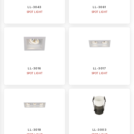
LL-3043
LL-3061
SPOT LIGHT
SPOT LIGHT
LL-3016
LL-3017
SPOT LIGHT
SPOT LIGHT
LL-3018
LL-3003