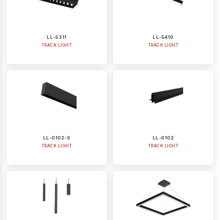
LL-5311
LL-5410
TRACK LIGHT
TRACK LIGHT
LL-0102-S
LL-0102
TRACK LIGHT
TRACK LIGHT