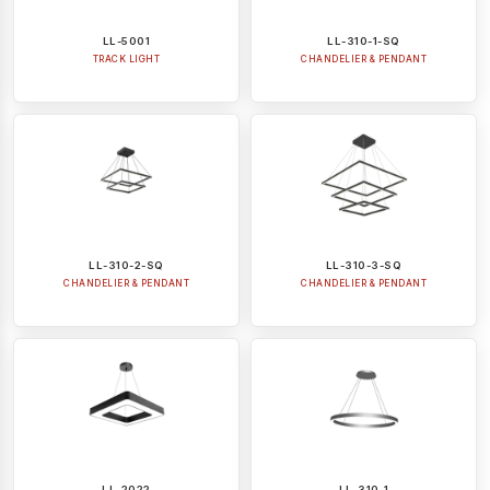
LL-5001
LL-310-1-SQ
TRACK LIGHT
CHANDELIER & PENDANT
LL-310-2-SQ
LL-310-3-SQ
CHANDELIER & PENDANT
CHANDELIER & PENDANT
LL-2022
LL-310-1