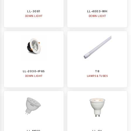
LL-3081
LL-4003-WH
DOWN LIGHT
DOWN LIGHT
LL-2030-IP65
T8
DOWN LIGHT
LAMPS & TUBES