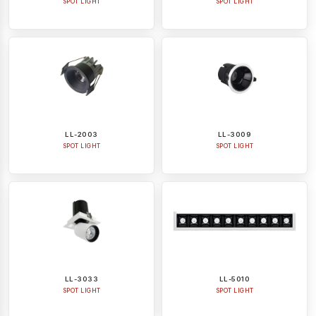
SPOT LIGHT
SPOT LIGHT
LL-2003
LL-3009
SPOT LIGHT
SPOT LIGHT
LL-3033
LL-5010
SPOT LIGHT
SPOT LIGHT