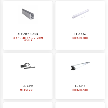
ALP-NEON-SUR
LL-S304
STRIP LIGHT & ALUMINIUM
MIRROR LIGHT
PROFILE
LL-4612
LL-5512
MIRROR LIGHT
MIRROR LIGHT