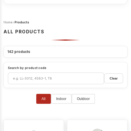
Home
>
Products
ALL PRODUCTS
142
products
Search by product code
Clear
All
Indoor
Outdoor