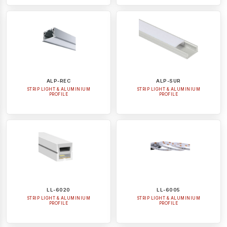
ALP-REC
ALP-SUR
STRIP LIGHT & ALUMINIUM
STRIP LIGHT & ALUMINIUM
PROFILE
PROFILE
LL-6020
LL-6005
STRIP LIGHT & ALUMINIUM
STRIP LIGHT & ALUMINIUM
PROFILE
PROFILE