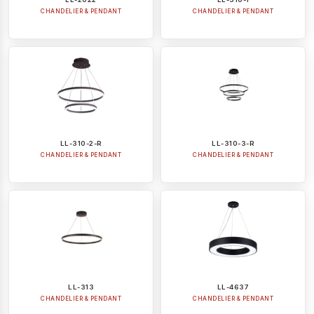
CHANDELIER & PENDANT
CHANDELIER & PENDANT
LL-310-2-R
LL-310-3-R
CHANDELIER & PENDANT
CHANDELIER & PENDANT
LL-313
LL-4637
CHANDELIER & PENDANT
CHANDELIER & PENDANT