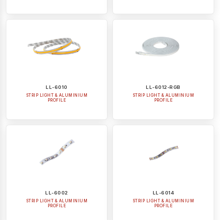
LL-6010
LL-6012-RGB
STRIP LIGHT & ALUMINIUM
STRIP LIGHT & ALUMINIUM
PROFILE
PROFILE
LL-6002
LL-6014
STRIP LIGHT & ALUMINIUM
STRIP LIGHT & ALUMINIUM
PROFILE
PROFILE