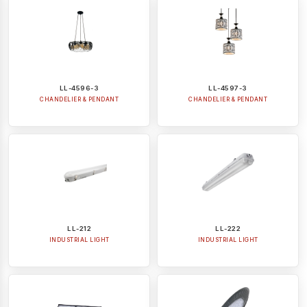
LL-4596-3
LL-4597-3
CHANDELIER & PENDANT
CHANDELIER & PENDANT
LL-212
LL-222
INDUSTRIAL LIGHT
INDUSTRIAL LIGHT