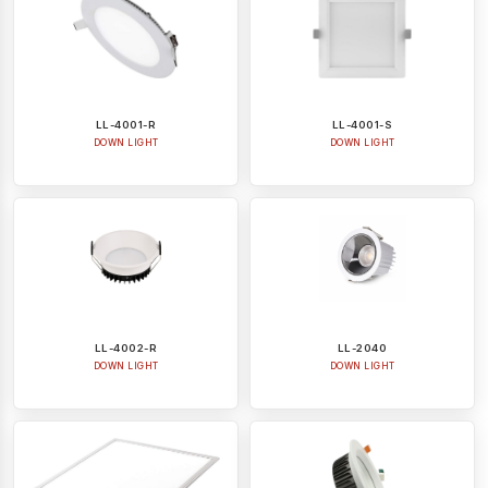
LL-4001-R
LL-4001-S
DOWN LIGHT
DOWN LIGHT
LL-4002-R
LL-2040
DOWN LIGHT
DOWN LIGHT