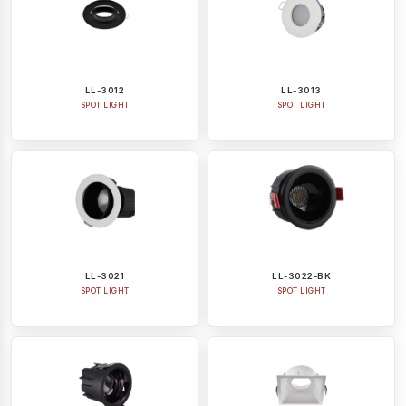
LL-3012
LL-3013
SPOT LIGHT
SPOT LIGHT
LL-3021
LL-3022-BK
SPOT LIGHT
SPOT LIGHT