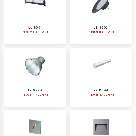
LL-8001
LL-8002
INDUSTRIAL LIGHT
INDUSTRIAL LIGHT
LL-8003
LL-BT-22
INDUSTRIAL LIGHT
INDUSTRIAL LIGHT