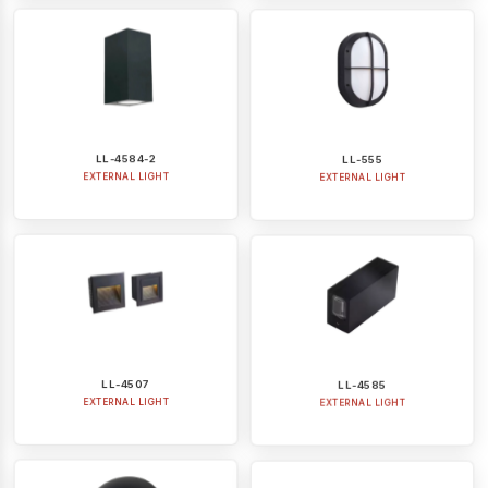
LL-4584-2
LL-555
EXTERNAL LIGHT
EXTERNAL LIGHT
LL-4507
LL-4585
EXTERNAL LIGHT
EXTERNAL LIGHT