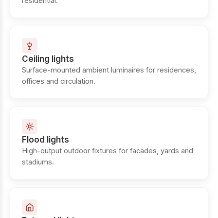
residential.
Ceiling lights
Surface-mounted ambient luminaires for residences,
offices and circulation.
Flood lights
High-output outdoor fixtures for facades, yards and
stadiums.