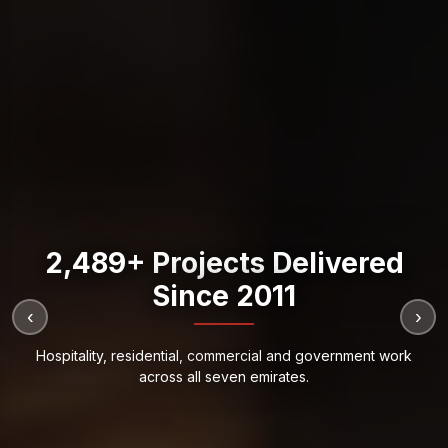
2,489+ Projects Delivered
Since 2011
‹
›
Hospitality, residential, commercial and government work
across all seven emirates.