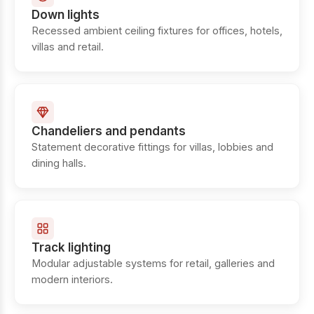
Down lights
Recessed ambient ceiling fixtures for offices, hotels,
villas and retail.
Chandeliers and pendants
Statement decorative fittings for villas, lobbies and
dining halls.
Track lighting
Modular adjustable systems for retail, galleries and
modern interiors.