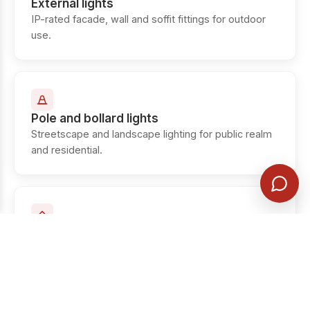
External lights
IP-rated facade, wall and soffit fittings for outdoor
use.
Pole and bollard lights
Streetscape and landscape lighting for public realm
and residential.
Up lights
In-ground and surface up-lighters for facades,
columns and trees.