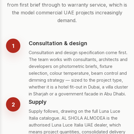
from first brief through to warranty service, which is
the model commercial UAE projects increasingly
demand.
Consultation & design
1
Consultation and design specification come first.
The team works with consultants, architects and
developers on photometric briefs, fixture
selection, colour temperature, beam control and
dimming strategy — sized to the project type,
whether it is a hotel fit-out in Dubai, a villa cluster
in Sharjah or a government facade in Abu Dhabi.
Supply
2
Supply follows, drawing on the full Luna Luce
Italia catalogue. AL SHOLA ALMODEA is the
authorised Luna Luce Italia UAE dealer, which
means project quantities, consolidated delivery