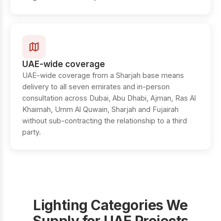
UAE-wide coverage
UAE-wide coverage from a Sharjah base means
delivery to all seven emirates and in-person
consultation across Dubai, Abu Dhabi, Ajman, Ras Al
Khaimah, Umm Al Quwain, Sharjah and Fujairah
without sub-contracting the relationship to a third
party.
Lighting Categories We