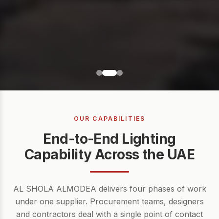
OUR CAPABILITIES
End-to-End Lighting
Capability Across the UAE
AL SHOLA ALMODEA delivers four phases of work
under one supplier. Procurement teams, designers
and contractors deal with a single point of contact