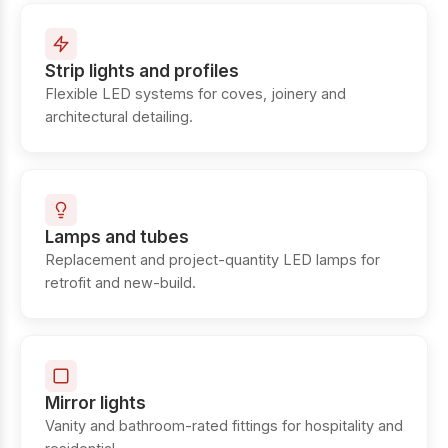
Strip lights and profiles
Flexible LED systems for coves, joinery and
architectural detailing.
Lamps and tubes
Replacement and project-quantity LED lamps for
retrofit and new-build.
Mirror lights
Vanity and bathroom-rated fittings for hospitality and