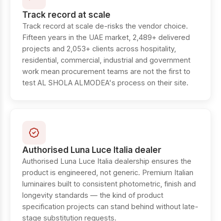
Track record at scale
Track record at scale de-risks the vendor choice.
Fifteen years in the UAE market, 2,489+ delivered
projects and 2,053+ clients across hospitality,
residential, commercial, industrial and government
work mean procurement teams are not the first to
test AL SHOLA ALMODEA's process on their site.
Authorised Luna Luce Italia dealer
Authorised Luna Luce Italia dealership ensures the
product is engineered, not generic. Premium Italian
luminaires built to consistent photometric, finish and
longevity standards — the kind of product
specification projects can stand behind without late-
stage substitution requests.