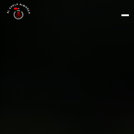
AL SHOLA ALMODEA