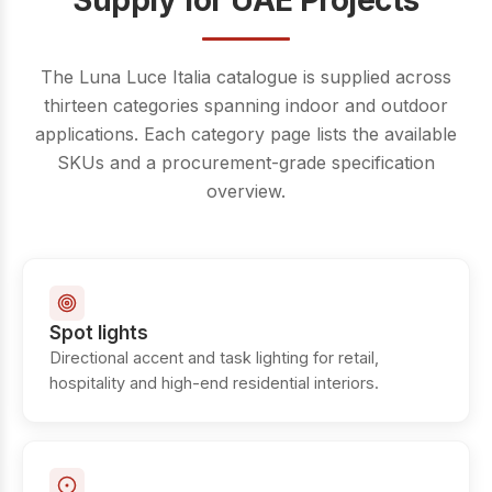
Supply for UAE Projects
The Luna Luce Italia catalogue is supplied across
thirteen categories spanning indoor and outdoor
applications. Each category page lists the available
SKUs and a procurement-grade specification
overview.
Spot lights
Directional accent and task lighting for retail,
hospitality and high-end residential interiors.