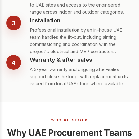
to UAE sites and access to the engineered
range across indoor and outdoor categories.
Installation
3
Professional installation by an in-house UAE
team handles the fit-out, including aiming,
commissioning and coordination with the
project's electrical and MEP contractors.
Warranty & after-sales
4
A 3-year warranty and ongoing after-sales
support close the loop, with replacement units
issued from local UAE stock where available.
WHY AL SHOLA
Why UAE Procurement Teams