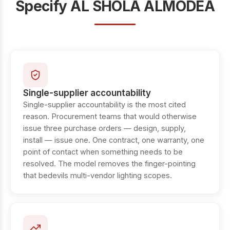
Specify AL SHOLA ALMODEA
Single-supplier accountability
Single-supplier accountability is the most cited
reason. Procurement teams that would otherwise
issue three purchase orders — design, supply,
install — issue one. One contract, one warranty, one
point of contact when something needs to be
resolved. The model removes the finger-pointing
that bedevils multi-vendor lighting scopes.