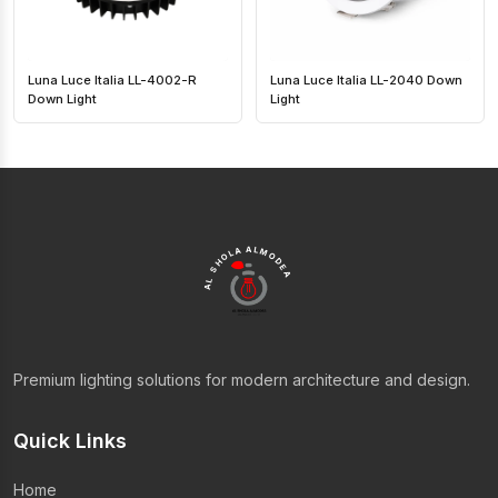
Luna Luce Italia LL-4002-R
Luna Luce Italia LL-2040 Down
Down Light
Light
AL SHOLA ALMODEA
Premium lighting solutions for modern architecture and design.
Quick Links
Home