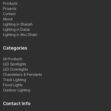
Products
Projects
Contact
About
Lighting in Sharjah
Lighting in Dubai
Lighting in Abu Dhabi
Categories
All Products
LED Spotlights
LED Downlights
Chandeliers & Pendants
Track Lighting
Flood Lights
Outdoor Lighting
Contact Info