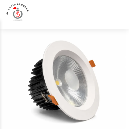
AL SHOLA ALMODEA
Home
>
Products
>
Down Light
>
LL-2030-IP65