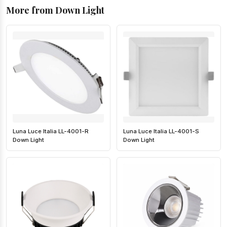
More from Down Light
Luna Luce Italia LL-4001-R
Luna Luce Italia LL-4001-S
Down Light
Down Light