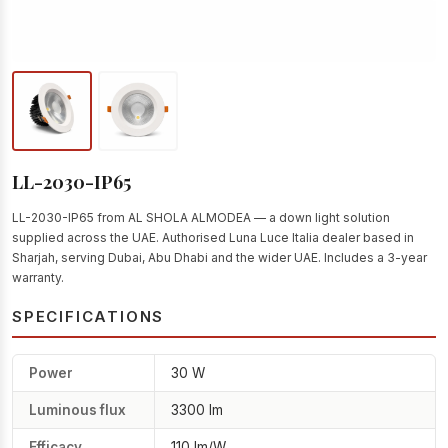
LL-2030-IP65
LL-2030-IP65 from AL SHOLA ALMODEA — a down light solution
supplied across the UAE. Authorised Luna Luce Italia dealer based in
Sharjah, serving Dubai, Abu Dhabi and the wider UAE. Includes a 3-year
warranty.
SPECIFICATIONS
Power
30 W
Luminous flux
3300 lm
Efficacy
110 lm/W