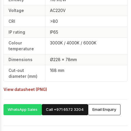
Voltage
AC220V
CRI
>80
IP rating
IP65
Colour
3000K / 4000K / 6000K
temperature
Dimensions
Ø228 × 78mm
Cut-out
168 mm
diameter (mm)
View datasheet (PNG)
WhatsApp Sales
Call +971 6572 3204
Email Enquiry