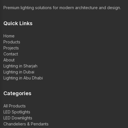
Premium lighting solutions for modern architecture and design.
Quick Links
Home
Products
Projects
Contact
About
Lighting in Sharjah
Lighting in Dubai
Lighting in Abu Dhabi
Categories
All Products
LED Spotlights
LED Downlights
Chandeliers & Pendants