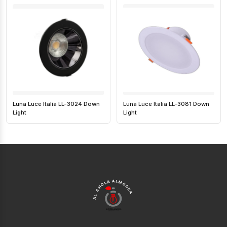
Luna Luce Italia LL-3024 Down
Luna Luce Italia LL-3081 Down
Light
Light
AL SHOLA ALMODEA