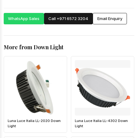
WhatsApp Sales
Call +971 6572 3204
Email Enquiry
More from Down Light
Luna Luce Italia LL-2020 Down
Luna Luce Italia LL-4302 Down
Light
Light