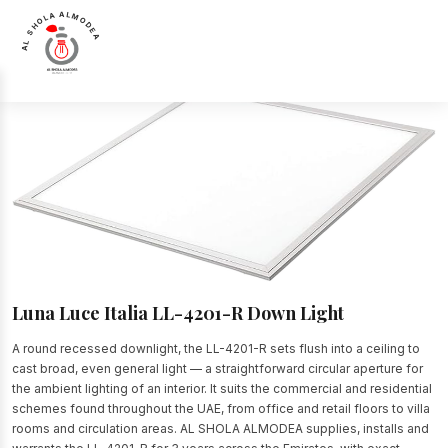
AL SHOLA ALMODEA
Home
>
Products
>
Down Light
>
Luna Luce Italia LL-4201-R Down Light
Luna Luce Italia LL-4201-R Down Light
A round recessed downlight, the LL-4201-R sets flush into a ceiling to
cast broad, even general light — a straightforward circular aperture for
the ambient lighting of an interior. It suits the commercial and residential
schemes found throughout the UAE, from office and retail floors to villa
rooms and circulation areas. AL SHOLA ALMODEA supplies, installs and