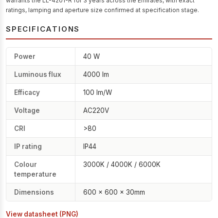
warrants the LL-4201-R for 3 years across the Emirates, with exact
ratings, lamping and aperture size confirmed at specification stage.
SPECIFICATIONS
Power
40 W
Luminous flux
4000 lm
Efficacy
100 lm/W
Voltage
AC220V
CRI
>80
IP rating
IP44
Colour
3000K / 4000K / 6000K
temperature
Dimensions
600 × 600 × 30mm
View datasheet (PNG)