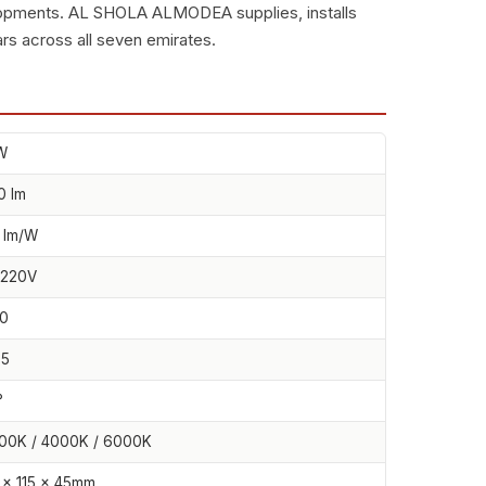
lopments. AL SHOLA ALMODEA supplies, installs
rs across all seven emirates.
W
0 lm
 lm/W
220V
0
65
°
00K / 4000K / 6000K
 × 115 × 45mm