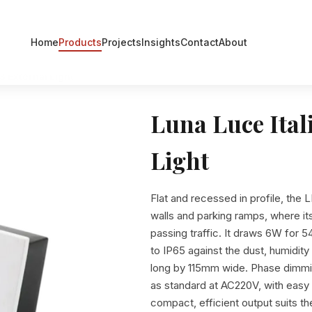
Home
Products
Projects
Insights
Contact
About
3 External Light
Luna Luce Ital
Light
Flat and recessed in profile, the L
walls and parking ramps, where it
passing traffic. It draws 6W for
to IP65 against the dust, humidi
long by 115mm wide. Phase dimm
as standard at AC220V, with easy i
compact, efficient output suits 