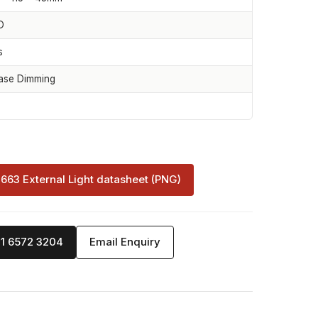
D
s
ase Dimming
-663 External Light datasheet (PNG)
71 6572 3204
Email Enquiry