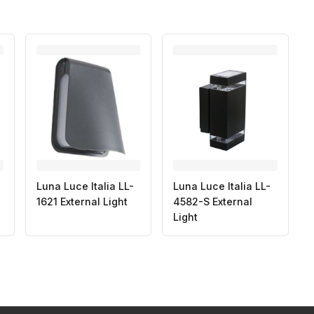
Luna Luce Italia LL-
Luna Luce Italia LL-
1621 External Light
4582-S External
Light