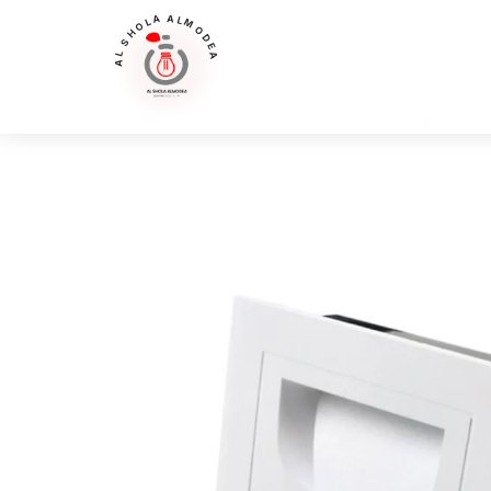
AL SHOLA ALMODEA
Home
>
Products
>
External Light
>
Luna Luce Italia LL-66