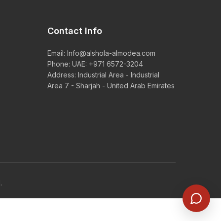
Contact Info
Email:
Info@alshola-almodea.com
Phone:
UAE: +971 6572-3204
Address: Industrial Area - Industrial
Area 7 - Sharjah - United Arab Emirates
.