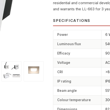
residential and commercial deve
and warrants the LL-663 for 3 yea
SPECIFICATIONS
Power
6 
Luminous flux
54
Efficacy
90
Voltage
AC
CRI
>8
IP rating
IP
Beam angle
55
Colour temperature
30
Dimensions
82