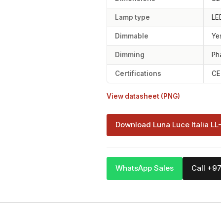
Lamp type
LE
Dimmable
Ye
Dimming
Ph
Certifications
CE
View datasheet (PNG)
Download Luna Luce Italia LL
WhatsApp Sales
Call +9