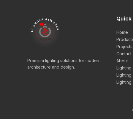
Quick 
AL SHOLA ALMODEA
Home
Product
Projects
Contact
Premium lighting solutions for modern
About
architecture and design.
Lighting
Lighting
Lighting