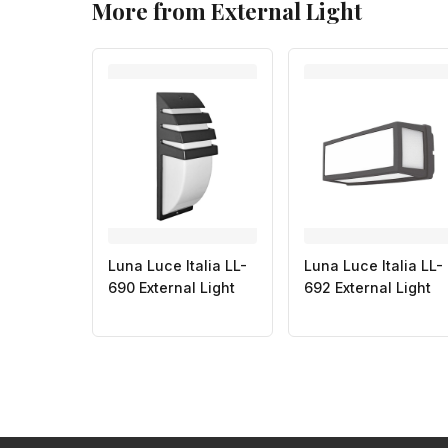
More from External Light
Luna Luce Italia LL-
Luna Luce Italia LL-
690 External Light
692 External Light