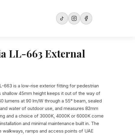
ia LL-663 External
L-663 is a low-rise exterior fitting for pedestrian
s shallow 45mm height keeps it out of the way of
 540 lumens at 90 lm/W through a 55° beam, sealed
ty and water of outdoor use, and measures 82mm
ing and a choice of 3000K, 4000K or 6000K come
nstallation and minimal maintenance built in. The
the walkways, ramps and access points of UAE