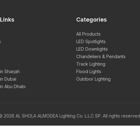
Links
Categories
All Products
s
LED Spotlights
LED Downlights
Chandeliers & Pendants
Track Lighting
 in Sharjah
Flood Lights
 in Dubai
Outdoor Lighting
 in Abu Dhabi
© 2026 AL SHOLA ALMODEA Lighting Co. L.L.C SP. All rights reserved