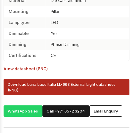
Material
Die Cast aluminum
Mounting
Pillar
Lamp type
LED
Dimmable
Yes
Dimming
Phase Dimming
Certifications
CE
View datasheet (PNG)
Download Luna Luce Italia LL-693 External Light datasheet
(PNG)
WhatsApp Sales
Call +971 6572 3204
Email Enquiry