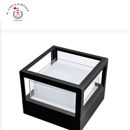
AL SHOLA ALMODEA
Home
>
Products
>
External Light
>
Luna Luce Italia LL-693 External Light