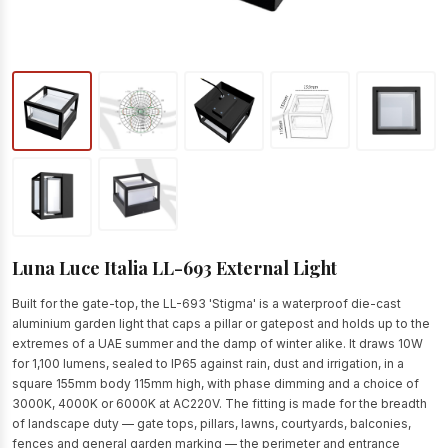
Luna Luce Italia LL-693 External Light
Built for the gate-top, the LL-693 'Stigma' is a waterproof die-cast
aluminium garden light that caps a pillar or gatepost and holds up to the
extremes of a UAE summer and the damp of winter alike. It draws 10W
for 1,100 lumens, sealed to IP65 against rain, dust and irrigation, in a
square 155mm body 115mm high, with phase dimming and a choice of
3000K, 4000K or 6000K at AC220V. The fitting is made for the breadth
of landscape duty — gate tops, pillars, lawns, courtyards, balconies,
fences and general garden marking — the perimeter and entrance