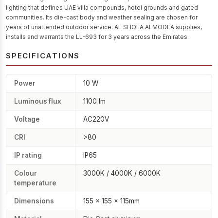
lighting that defines UAE villa compounds, hotel grounds and gated
communities. Its die-cast body and weather sealing are chosen for
years of unattended outdoor service. AL SHOLA ALMODEA supplies,
installs and warrants the LL-693 for 3 years across the Emirates.
SPECIFICATIONS
Power
10 W
Luminous flux
1100 lm
Voltage
AC220V
CRI
>80
IP rating
IP65
Colour
3000K / 4000K / 6000K
temperature
Dimensions
155 × 155 × 115mm