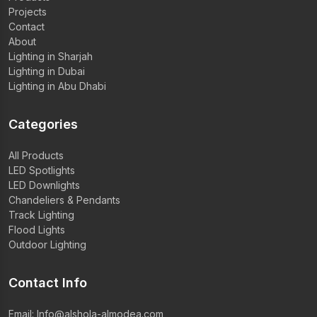
Projects
Contact
About
Lighting in Sharjah
Lighting in Dubai
Lighting in Abu Dhabi
Categories
All Products
LED Spotlights
LED Downlights
Chandeliers & Pendants
Track Lighting
Flood Lights
Outdoor Lighting
Contact Info
Email:
Info@alshola-almodea.com