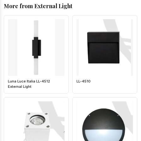
More from External Light
Luna Luce Italia LL-4512
LL-4510
External Light