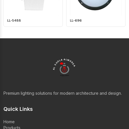
LL-5488
LL-696
AL SHOLA ALMODEA
Premium lighting solutions for modern architecture and design.
Quick Links
Home
Products