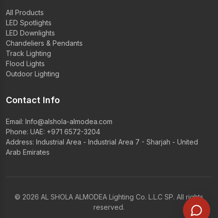
All Products
LED Spotlights
LED Downlights
Chandeliers & Pendants
Track Lighting
Flood Lights
Outdoor Lighting
Contact Info
Email:
Info@alshola-almodea.com
Phone:
UAE: +971 6572-3204
Address: Industrial Area - Industrial Area 7 - Sharjah - United
Arab Emirates
© 2026 AL SHOLA ALMODEA Lighting Co. L.L.C SP. All rights
reserved.