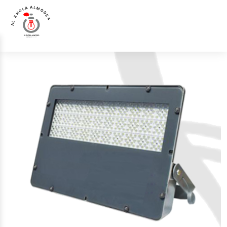
AL SHOLA ALMODEA
Home
>
Products
>
Flood Light
>
Luna Luce Italia LL-4415 Flood Light