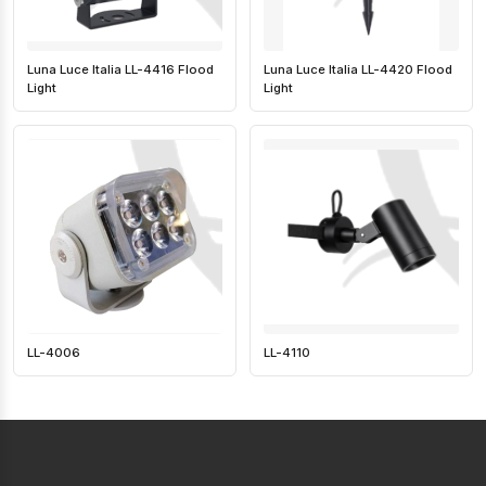
Luna Luce Italia LL-4416 Flood
Luna Luce Italia LL-4420 Flood
Light
Light
LL-4006
LL-4110