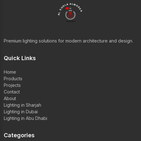
AL SHOLA ALMODEA
Premium lighting solutions for modern architecture and design.
Quick Links
Home
Products
Projects
Contact
About
Lighting in Sharjah
Lighting in Dubai
Lighting in Abu Dhabi
Categories