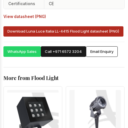
Certifications
CE
View datasheet (PNG)
Download Luna Luce Italia LL-4415 Flood Light datasheet (PNG)
WhatsApp Sales
Call +971 6572 3204
Email Enquiry
More from Flood Light