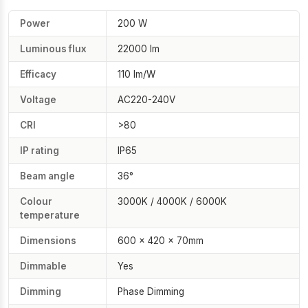
Power
200 W
Luminous flux
22000 lm
Efficacy
110 lm/W
Voltage
AC220-240V
CRI
>80
IP rating
IP65
Beam angle
36°
Colour
3000K / 4000K / 6000K
temperature
Dimensions
600 × 420 × 70mm
Dimmable
Yes
Dimming
Phase Dimming