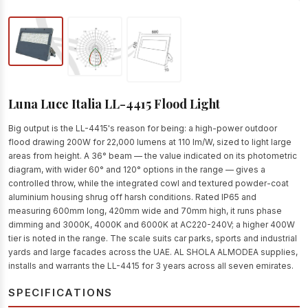
Luna Luce Italia LL-4415 Flood Light
Big output is the LL-4415's reason for being: a high-power outdoor
flood drawing 200W for 22,000 lumens at 110 lm/W, sized to light large
areas from height. A 36° beam — the value indicated on its photometric
diagram, with wider 60° and 120° options in the range — gives a
controlled throw, while the integrated cowl and textured powder-coat
aluminium housing shrug off harsh conditions. Rated IP65 and
measuring 600mm long, 420mm wide and 70mm high, it runs phase
dimming and 3000K, 4000K and 6000K at AC220-240V; a higher 400W
tier is noted in the range. The scale suits car parks, sports and industrial
yards and large facades across the UAE. AL SHOLA ALMODEA supplies,
installs and warrants the LL-4415 for 3 years across all seven emirates.
SPECIFICATIONS