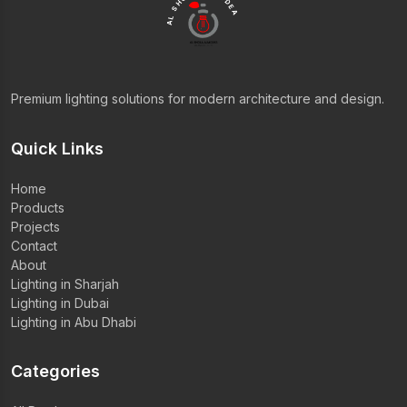
AL SHOLA ALMODEA
Premium lighting solutions for modern architecture and design.
Quick Links
Home
Products
Projects
Contact
About
Lighting in Sharjah
Lighting in Dubai
Lighting in Abu Dhabi
Categories