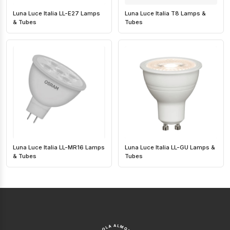
Luna Luce Italia LL-E27 Lamps
Luna Luce Italia T8 Lamps &
& Tubes
Tubes
Luna Luce Italia LL-MR16 Lamps
Luna Luce Italia LL-GU Lamps &
& Tubes
Tubes