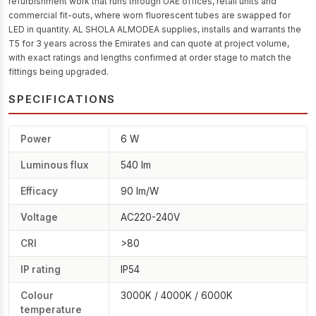
refurbishment work that runs through UAE offices, retail units and
commercial fit-outs, where worn fluorescent tubes are swapped for
LED in quantity. AL SHOLA ALMODEA supplies, installs and warrants the
T5 for 3 years across the Emirates and can quote at project volume,
with exact ratings and lengths confirmed at order stage to match the
fittings being upgraded.
SPECIFICATIONS
Power
6 W
Luminous flux
540 lm
Efficacy
90 lm/W
Voltage
AC220-240V
CRI
>80
IP rating
IP54
Colour
3000K / 4000K / 6000K
temperature