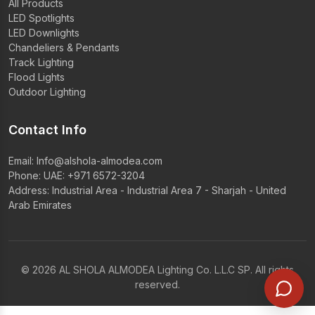
All Products
LED Spotlights
LED Downlights
Chandeliers & Pendants
Track Lighting
Flood Lights
Outdoor Lighting
Contact Info
Email:
Info@alshola-almodea.com
Phone:
UAE: +971 6572-3204
Address: Industrial Area - Industrial Area 7 - Sharjah - United
Arab Emirates
© 2026 AL SHOLA ALMODEA Lighting Co. L.L.C SP. All rights
reserved.