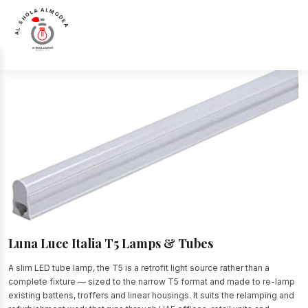
AL SHOLA ALMODEA
Home
>
Products
>
Lamps & Tubes
>
Luna Luce Italia T5 Lamps & Tubes
Luna Luce Italia T5 Lamps & Tubes
A slim LED tube lamp, the T5 is a retrofit light source rather than a
complete fixture — sized to the narrow T5 format and made to re-lamp
existing battens, troffers and linear housings. It suits the relamping and