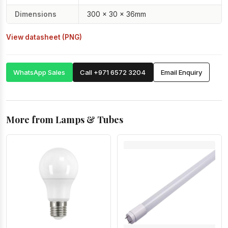
Dimensions
300 × 30 × 36mm
View datasheet (PNG)
WhatsApp Sales
Call +971 6572 3204
Email Enquiry
More from Lamps & Tubes