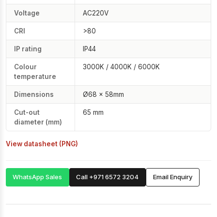
Voltage
AC220V
CRI
>80
IP rating
IP44
Colour
3000K / 4000K / 6000K
temperature
Dimensions
Ø68 × 58mm
Cut-out
65 mm
diameter (mm)
View datasheet (PNG)
WhatsApp Sales
Call +971 6572 3204
Email Enquiry