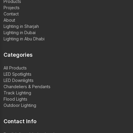
Products
Projects
Contact
About
Lighting in Sharjah
Lighting in Dubai
Lighting in Abu Dhabi
Categories
All Products
LED Spotlights
LED Downlights
Chandeliers & Pendants
Track Lighting
Flood Lights
Outdoor Lighting
Contact Info