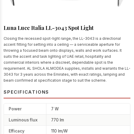
Luna Luce Italia LL-3043 Spot Light
Closing the recessed spot-light range, the LL-3043 is a directional
accent fitting for setting into a ceiling — a serviceable aperture for
throwing a focused beam onto displays, walls and work surfaces. It
suits the accent and task lighting of UAE retail, hospitality and
commercial interiors where a discreet, dependable spot is the
requirement. AL SHOLA ALMODEA supplies, installs and warrants the LL-
3043 for 3 years across the Emirates, with exact ratings, lamping and
beam confirmed at specification stage to suit the scheme.
SPECIFICATIONS
Power
7 W
Luminous flux
770 lm
Efficacy
110 lm/W