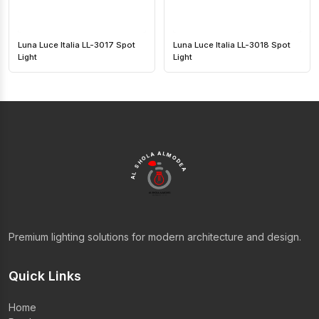
Luna Luce Italia LL-3017 Spot
Luna Luce Italia LL-3018 Spot
Light
Light
AL SHOLA ALMODEA
Premium lighting solutions for modern architecture and design.
Quick Links
Home