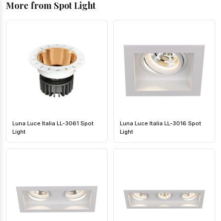
More from Spot Light
Luna Luce Italia LL-3061 Spot
Luna Luce Italia LL-3016 Spot
Light
Light