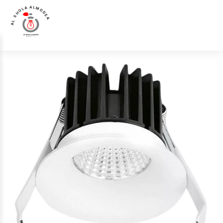
AL SHOLA ALMODEA
Home
>
Products
>
Spot Light
>
Luna Luce Italia LL-3043 Spot Light