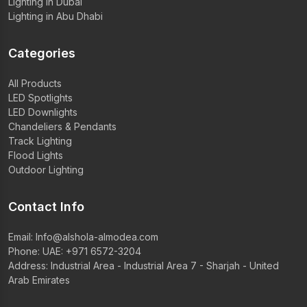
Lighting in Dubai
Lighting in Abu Dhabi
Categories
All Products
LED Spotlights
LED Downlights
Chandeliers & Pendants
Track Lighting
Flood Lights
Outdoor Lighting
Contact Info
Email:
Info@alshola-almodea.com
Phone:
UAE: +971 6572-3204
Address: Industrial Area - Industrial Area 7 - Sharjah - United
Arab Emirates