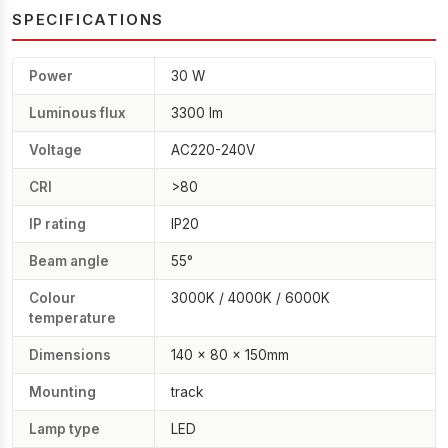
SPECIFICATIONS
Power
30 W
Luminous flux
3300 lm
Voltage
AC220-240V
CRI
>80
IP rating
IP20
Beam angle
55°
Colour
3000K / 4000K / 6000K
temperature
Dimensions
140 × 80 × 150mm
Mounting
track
Lamp type
LED