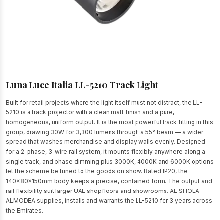
Luna Luce Italia LL-5210 Track Light
Built for retail projects where the light itself must not distract, the LL-
5210 is a track projector with a clean matt finish and a pure,
homogeneous, uniform output. It is the most powerful track fitting in this
group, drawing 30W for 3,300 lumens through a 55° beam — a wider
spread that washes merchandise and display walls evenly. Designed
for a 2-phase, 3-wire rail system, it mounts flexibly anywhere along a
single track, and phase dimming plus 3000K, 4000K and 6000K options
let the scheme be tuned to the goods on show. Rated IP20, the
140x80x150mm body keeps a precise, contained form. The output and
rail flexibility suit larger UAE shopfloors and showrooms. AL SHOLA
ALMODEA supplies, installs and warrants the LL-5210 for 3 years across
the Emirates.