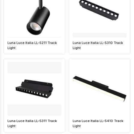
Luna Luce Italia LL-5211 Track
Luna Luce Italia LL-5310 Track
Light
Light
Luna Luce Italia LL-5311 Track
Luna Luce Italia LL-5410 Track
Light
Light