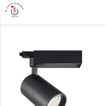
AL SHOLA ALMODEA
Home
>
Products
>
Track Light
>
Luna Luce Italia LL-5210 Track Light