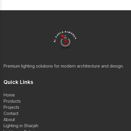
AL SHOLA ALMODEA
Premium lighting solutions for modern architecture and design.
Quick Links
Home
Products
Projects
Contact
About
Lighting in Sharjah