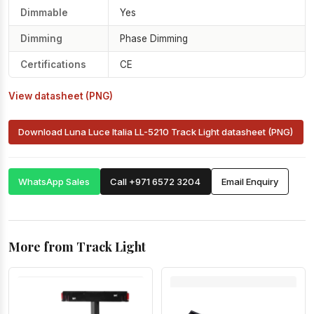
Dimmable
Yes
Dimming
Phase Dimming
Certifications
CE
View datasheet (PNG)
Download Luna Luce Italia LL-5210 Track Light datasheet (PNG)
WhatsApp Sales
Call +971 6572 3204
Email Enquiry
More from Track Light