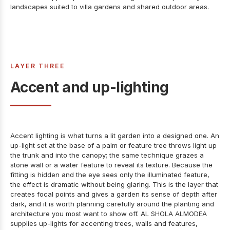
landscapes
suited to villa gardens and shared outdoor areas.
LAYER THREE
Accent and up-lighting
Accent lighting is what turns a lit garden into a designed one. An
up-light set at the base of a palm or feature tree throws light up
the trunk and into the canopy; the same technique grazes a
stone wall or a water feature to reveal its texture. Because the
fitting is hidden and the eye sees only the illuminated feature,
the effect is dramatic without being glaring. This is the layer that
creates focal points and gives a garden its sense of depth after
dark, and it is worth planning carefully around the planting and
architecture you most want to show off. AL SHOLA ALMODEA
supplies
up-lights for accenting trees, walls and features
,