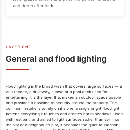
and depth after dark.
LAYER ONE
General and flood lighting
Flood lighting is the broad wash that covers large surfaces — a
villa facade, a driveway, a lawn or a pool deck used for
entertaining. It is the layer that makes an outdoor space usable
and provides a baseline of security around the property. The
common mistake is to rely on it alone: a single bright floodlight
flattens everything it touches and creates harsh shadows. Used
with restraint, and aimed to light surfaces rather than spill into
the sky or a neighbour's plot, it becomes the quiet foundation