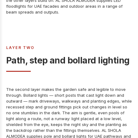
the other layers build on. AL SHOLA ALMODEA supplies
LED
floodlights for UAE facades and outdoor areas
in a range of
beam spreads and outputs.
LAYER TWO
Path, step and bollard lighting
The second layer makes the garden safe and legible to move
through. Bollard lights — short posts that cast light down and
outward — mark driveways, walkways and planting edges, while
recessed step and ground fittings pick out changes in level so
no one stumbles in the dark. The aim is gentle, even pools of
light along a route, not a runway: light placed at a low level,
shielded from the eye, keeps the night sky and the planting as
the backdrop rather than the fittings themselves. AL SHOLA
ALMODEA supplies
pole and bollard lights for UAE pathways and