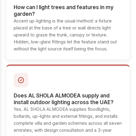
How can I light trees and features in my
garden?
Accent up-lighting is the usual method: a fixture
placed at the base of a tree or wall directs light
upward to graze the trunk, canopy or texture.
Hidden, low-glare fittings let the feature stand out
without the light source itself being the focus.
Does AL SHOLA ALMODEA supply and
install outdoor lighting across the UAE?
Yes. AL SHOLA ALMODEA supplies floodlights,
bollards, up-lights and external fittings, and installs
complete villa and garden schemes across all seven
emirates, with design consultation and a 3-year