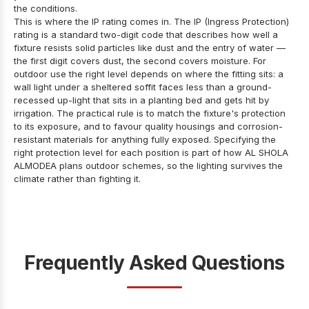
the conditions.
This is where the IP rating comes in. The IP (Ingress Protection)
rating is a standard two-digit code that describes how well a
fixture resists solid particles like dust and the entry of water —
the first digit covers dust, the second covers moisture. For
outdoor use the right level depends on where the fitting sits: a
wall light under a sheltered soffit faces less than a ground-
recessed up-light that sits in a planting bed and gets hit by
irrigation. The practical rule is to match the fixture's protection
to its exposure, and to favour quality housings and corrosion-
resistant materials for anything fully exposed. Specifying the
right protection level for each position is part of how AL SHOLA
ALMODEA plans outdoor schemes, so the lighting survives the
climate rather than fighting it.
Frequently Asked Questions