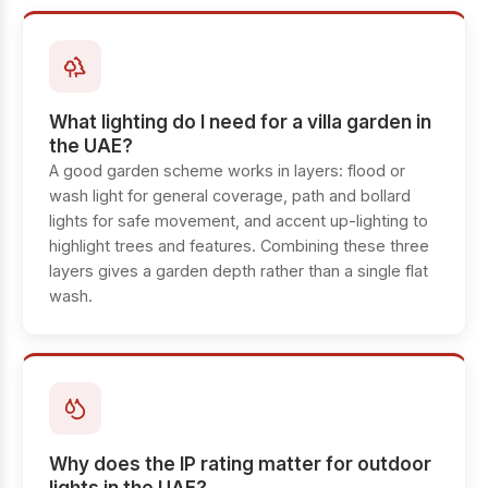
What lighting do I need for a villa garden in
the UAE?
A good garden scheme works in layers: flood or
wash light for general coverage, path and bollard
lights for safe movement, and accent up-lighting to
highlight trees and features. Combining these three
layers gives a garden depth rather than a single flat
wash.
Why does the IP rating matter for outdoor