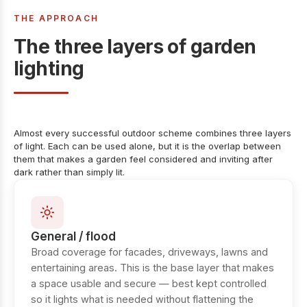
THE APPROACH
The three layers of garden
lighting
Almost every successful outdoor scheme combines three layers
of light. Each can be used alone, but it is the overlap between
them that makes a garden feel considered and inviting after
dark rather than simply lit.
General / flood
Broad coverage for facades, driveways, lawns and
entertaining areas. This is the base layer that makes
a space usable and secure — best kept controlled
so it lights what is needed without flattening the