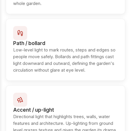
whole garden.
Path / bollard
Low-level light to mark routes, steps and edges so
people move safely. Bollards and path fittings cast
light downward and outward, defining the garden's
circulation without glare at eye level.
Accent / up-light
Directional light that highlights trees, walls, water
features and architecture. Up-lighting from ground
level grazes texture and gives the garden its drama