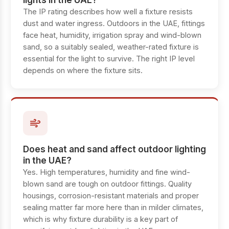
lights in the UAE?
The IP rating describes how well a fixture resists
dust and water ingress. Outdoors in the UAE, fittings
face heat, humidity, irrigation spray and wind-blown
sand, so a suitably sealed, weather-rated fixture is
essential for the light to survive. The right IP level
depends on where the fixture sits.
Does heat and sand affect outdoor lighting
in the UAE?
Yes. High temperatures, humidity and fine wind-
blown sand are tough on outdoor fittings. Quality
housings, corrosion-resistant materials and proper
sealing matter far more here than in milder climates,
which is why fixture durability is a key part of