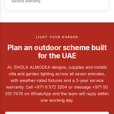
service warranty.
LIGHT YOUR GARDEN
Plan an outdoor scheme built
for the UAE
AL SHOLA ALMODEA designs, supplies and installs
villa and garden lighting across all seven emirates,
with weather-rated fixtures and a 3-year service
warranty. Call +971 6 572 3204 or message +971 50
515 7476 on WhatsApp and the team will reply within
one working day.