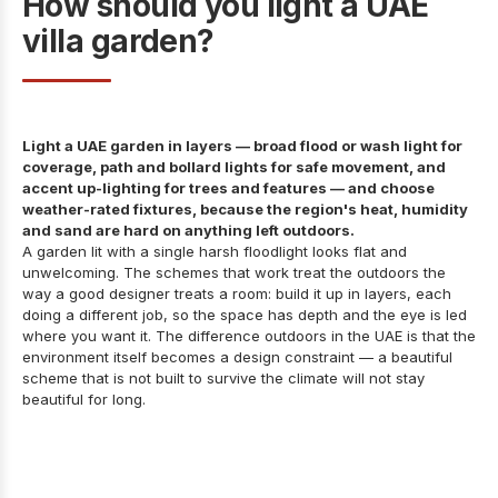
How should you light a UAE
villa garden?
Light a UAE garden in layers — broad flood or wash light for
coverage, path and bollard lights for safe movement, and
accent up-lighting for trees and features — and choose
weather-rated fixtures, because the region's heat, humidity
and sand are hard on anything left outdoors.
A garden lit with a single harsh floodlight looks flat and
unwelcoming. The schemes that work treat the outdoors the
way a good designer treats a room: build it up in layers, each
doing a different job, so the space has depth and the eye is led
where you want it. The difference outdoors in the UAE is that the
environment itself becomes a design constraint — a beautiful
scheme that is not built to survive the climate will not stay
beautiful for long.