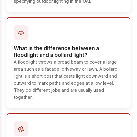
specifying outdoor lighting in the UAE.
What is the difference between a
floodlight and a bollard light?
A floodlight throws a broad beam to cover a large
area such as a facade, driveway or lawn. A bollard
light is a short post that casts light downward and
outward to mark paths and edges at a low level.
They do different jobs and are usually used
together.