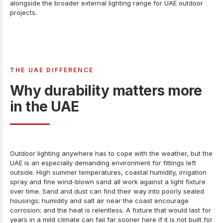
alongside the broader
external lighting range for UAE outdoor
projects
.
THE UAE DIFFERENCE
Why durability matters more
in the UAE
Outdoor lighting anywhere has to cope with the weather, but the
UAE is an especially demanding environment for fittings left
outside. High summer temperatures, coastal humidity, irrigation
spray and fine wind-blown sand all work against a light fixture
over time. Sand and dust can find their way into poorly sealed
housings; humidity and salt air near the coast encourage
corrosion; and the heat is relentless. A fixture that would last for
years in a mild climate can fail far sooner here if it is not built for