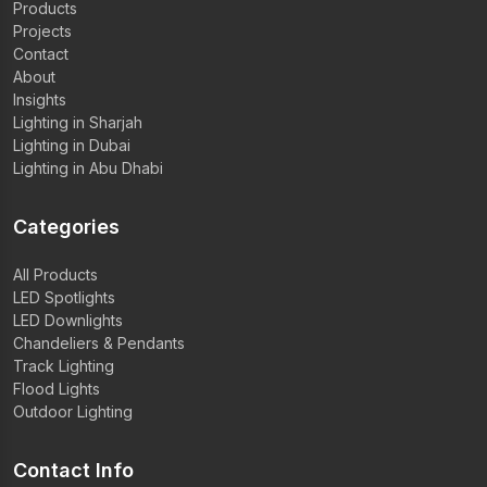
Products
Projects
Contact
About
Insights
Lighting in Sharjah
Lighting in Dubai
Lighting in Abu Dhabi
Categories
All Products
LED Spotlights
LED Downlights
Chandeliers & Pendants
Track Lighting
Flood Lights
Outdoor Lighting
Contact Info