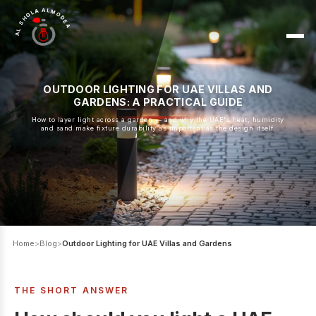
AL SHOLA ALMODEA
OUTDOOR LIGHTING FOR UAE VILLAS AND
GARDENS: A PRACTICAL GUIDE
How to layer light across a garden — and why the UAE's heat, humidity
and sand make fixture durability as important as the design itself.
Home
>
Blog
>
Outdoor Lighting for UAE Villas and Gardens
THE SHORT ANSWER