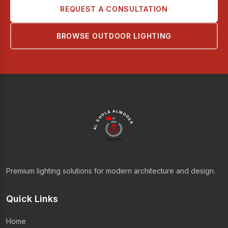
REQUEST A CONSULTATION
BROWSE OUTDOOR LIGHTING
AL SHOLA ALMODEA
Premium lighting solutions for modern architecture and design.
Quick Links
Home