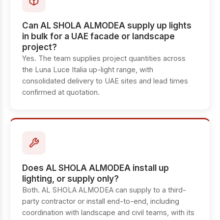
Can AL SHOLA ALMODEA supply up lights
in bulk for a UAE facade or landscape
project?
Yes. The team supplies project quantities across
the Luna Luce Italia up-light range, with
consolidated delivery to UAE sites and lead times
confirmed at quotation.
Does AL SHOLA ALMODEA install up
lighting, or supply only?
Both. AL SHOLA ALMODEA can supply to a third-
party contractor or install end-to-end, including
coordination with landscape and civil teams, with its