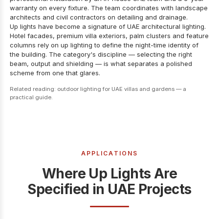
warranty on every fixture. The team coordinates with landscape
architects and civil contractors on detailing and drainage.
Up lights have become a signature of UAE architectural lighting.
Hotel facades, premium villa exteriors, palm clusters and feature
columns rely on up lighting to define the night-time identity of
the building. The category's discipline — selecting the right
beam, output and shielding — is what separates a polished
scheme from one that glares.
Related reading:
outdoor lighting for UAE villas and gardens — a
practical guide
.
APPLICATIONS
Where Up Lights Are
Specified in UAE Projects