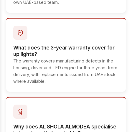
own UAE-based team.
What does the 3-year warranty cover for
up lights?
The warranty covers manufacturing defects in the
housing, driver and LED engine for three years from
delivery, with replacements issued from UAE stock
where available.
Why does AL SHOLA ALMODEA specialise