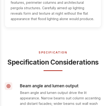
features, perimeter columns and architectural
pergola structures. Carefully aimed up lighting
reveals form and texture at night without the flat
appearance that flood lighting alone would produce.
SPECIFICATION
Specification Considerations
Beam angle and lumen output
Beam angle and lumen output drive the lit
appearance. Narrow beams suit column accenting
and distant facades; wider beams suit wall wash