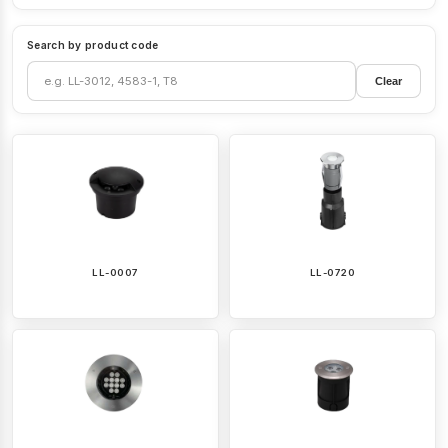
Search by product code
Clear
LL-0007
LL-0720