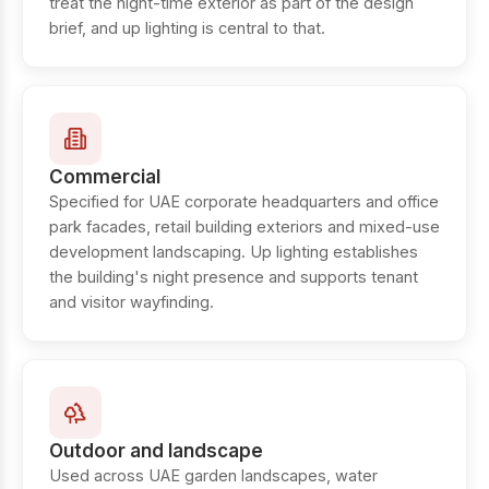
treat the night-time exterior as part of the design
brief, and up lighting is central to that.
Commercial
Specified for UAE corporate headquarters and office
park facades, retail building exteriors and mixed-use
development landscaping. Up lighting establishes
the building's night presence and supports tenant
and visitor wayfinding.
Outdoor and landscape
Used across UAE garden landscapes, water