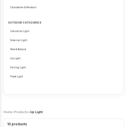
Chandelier & Pendant
OUTDOOR CATEGORIES
Industrial Light
External Light
Pole & Bollard
Up Light
Ceiling Light
Flood Light
Home
>
Products
>
Up Light
10
products