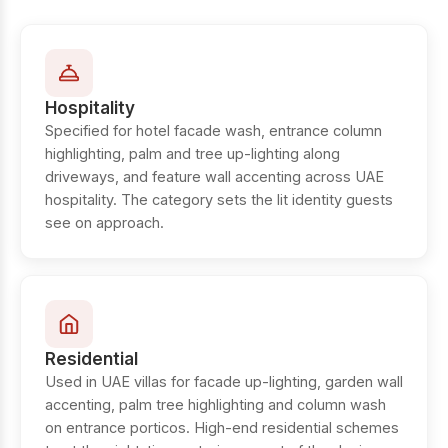
Hospitality
Specified for hotel facade wash, entrance column
highlighting, palm and tree up-lighting along
driveways, and feature wall accenting across UAE
hospitality. The category sets the lit identity guests
see on approach.
Residential
Used in UAE villas for facade up-lighting, garden wall
accenting, palm tree highlighting and column wash
on entrance porticos. High-end residential schemes