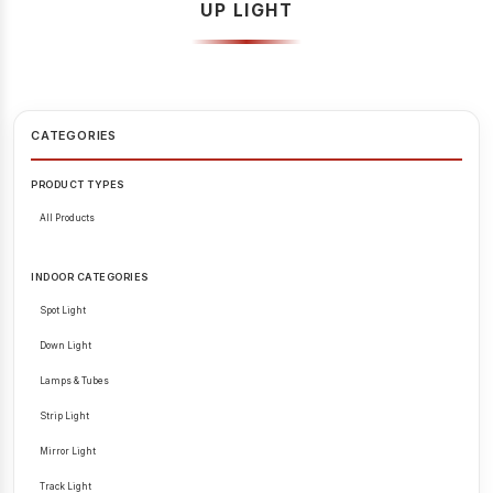
UP LIGHT
CATEGORIES
PRODUCT TYPES
All Products
INDOOR CATEGORIES
Spot Light
Down Light
Lamps & Tubes
Strip Light
Mirror Light
Track Light