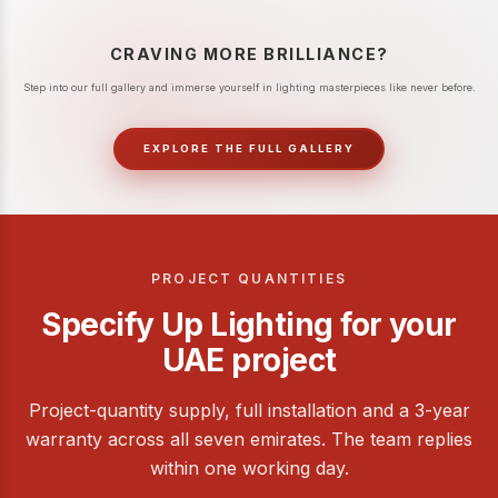
CRAVING MORE BRILLIANCE?
Step into our full gallery and immerse yourself in lighting masterpieces like never before.
EXPLORE THE FULL GALLERY
PROJECT QUANTITIES
Specify Up Lighting for your
UAE project
Project-quantity supply, full installation and a 3-year
warranty across all seven emirates. The team replies
within one working day.