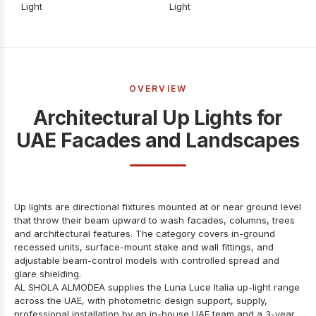
Light
Light
OVERVIEW
Architectural Up Lights for
UAE Facades and Landscapes
Up lights are directional fixtures mounted at or near ground level
that throw their beam upward to wash facades, columns, trees
and architectural features. The category covers in-ground
recessed units, surface-mount stake and wall fittings, and
adjustable beam-control models with controlled spread and
glare shielding.
AL SHOLA ALMODEA supplies the Luna Luce Italia up-light range
across the UAE, with photometric design support, supply,
professional installation by an in-house UAE team and a 3-year