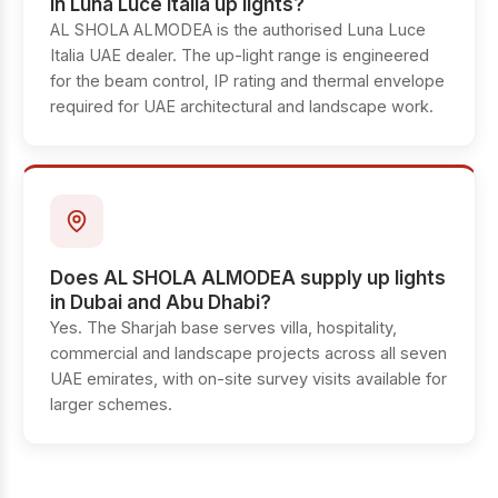
in Luna Luce Italia up lights?
AL SHOLA ALMODEA is the authorised Luna Luce
Italia UAE dealer. The up-light range is engineered
for the beam control, IP rating and thermal envelope
required for UAE architectural and landscape work.
Does AL SHOLA ALMODEA supply up lights
in Dubai and Abu Dhabi?
Yes. The Sharjah base serves villa, hospitality,
commercial and landscape projects across all seven
UAE emirates, with on-site survey visits available for
larger schemes.