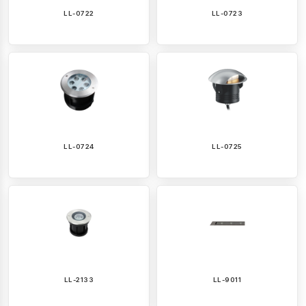
LL-0722
LL-0723
LL-0724
LL-0725
LL-2133
LL-9011