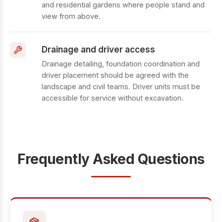
and residential gardens where people stand and
view from above.
Drainage and driver access
Drainage detailing, foundation coordination and
driver placement should be agreed with the
landscape and civil teams. Driver units must be
accessible for service without excavation.
Frequently Asked Questions