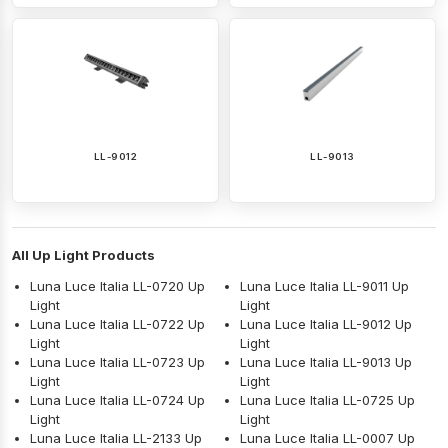
LL-9012
LL-9013
All Up Light Products
Luna Luce Italia LL-0720 Up
Luna Luce Italia LL-9011 Up
Light
Light
Luna Luce Italia LL-0722 Up
Luna Luce Italia LL-9012 Up
Light
Light
Luna Luce Italia LL-0723 Up
Luna Luce Italia LL-9013 Up
Light
Light
Luna Luce Italia LL-0724 Up
Luna Luce Italia LL-0725 Up
Light
Light
Luna Luce Italia LL-2133 Up
Luna Luce Italia LL-0007 Up