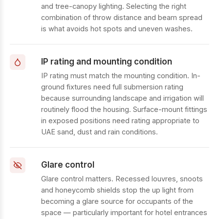
and tree-canopy lighting. Selecting the right
combination of throw distance and beam spread
is what avoids hot spots and uneven washes.
IP rating and mounting condition
IP rating must match the mounting condition. In-
ground fixtures need full submersion rating
because surrounding landscape and irrigation will
routinely flood the housing. Surface-mount fittings
in exposed positions need rating appropriate to
UAE sand, dust and rain conditions.
Glare control
Glare control matters. Recessed louvres, snoots
and honeycomb shields stop the up light from
becoming a glare source for occupants of the
space — particularly important for hotel entrances