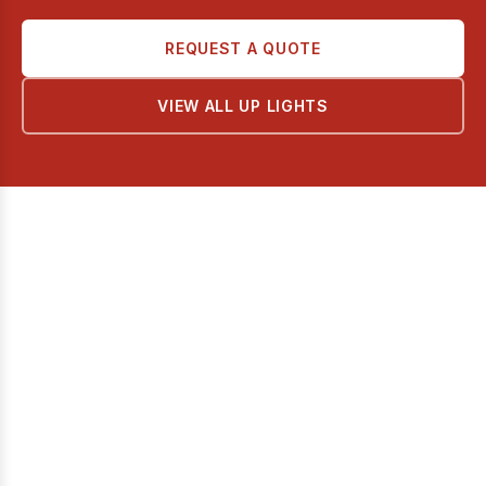
REQUEST A QUOTE
VIEW ALL UP LIGHTS
AL SHOLA ALMODEA
Premium lighting solutions for modern architecture and design.
Quick Links