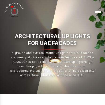
AL SHOLA ALMODEA
ARCHITECTURAL UP LIGHTS
FOR UAE FACADES
In-ground and surface-mount up lights for UAE facades,
columns, palm trees and landscape features. AL SHOLA
ALMODEA supplies the Luna Luce Italia up-light range
from Sharjah, with photometric design support,
professional installation and 3-year after-sales warranty
across Dubai, Abu Dhabi and the wider UAE.