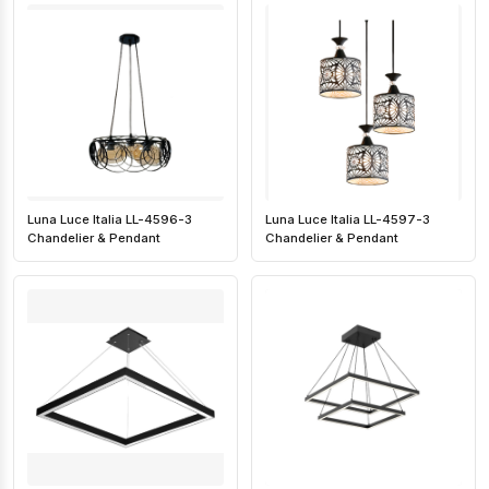
Luna Luce Italia LL-4596-3
Luna Luce Italia LL-4597-3
Chandelier & Pendant
Chandelier & Pendant