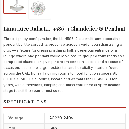
Luna Luce Italia LL-4586-3 Chandelier & Pendant
Three-light by configuration, the LL-4586-3 is a multi-arm decorative
pendant built to spread its presence across a wider span than a single
drop — a fixture for dressing a dining hall, a generous entrance or a
lounge where one pendant would look lost. Its grouped form reads as a
composed chandelier, giving the room beneath it scale and a sense of
occasion. It suits the larger residential and hospitality interiors found
across the UAE, from villa dining rooms to hotel function spaces. AL
SHOLA ALMODEA supplies, installs and warrants the LL-4586-3 for 3
years, with dimensions, lamping and finish confirmed at specification
stage to suit the span it must cover.
SPECIFICATIONS
Voltage
AC220-240V
CRI
>80