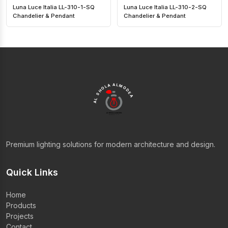
Luna Luce Italia LL-310-1-SQ
Luna Luce Italia LL-310-2-SQ
Chandelier & Pendant
Chandelier & Pendant
AL SHOLA ALMODEA
Premium lighting solutions for modern architecture and design.
Quick Links
Home
Products
Projects
Contact