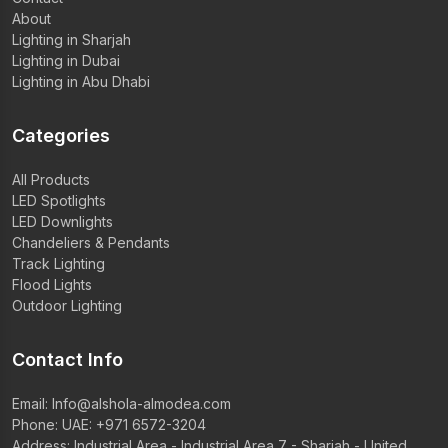
About
Lighting in Sharjah
Lighting in Dubai
Lighting in Abu Dhabi
Categories
All Products
LED Spotlights
LED Downlights
Chandeliers & Pendants
Track Lighting
Flood Lights
Outdoor Lighting
Contact Info
Email:
Info@alshola-almodea.com
Phone:
UAE: +971 6572-3204
Address: Industrial Area - Industrial Area 7 - Sharjah - United