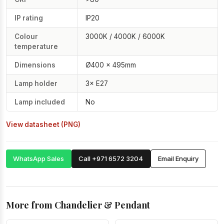
IP rating
IP20
Colour
3000K / 4000K / 6000K
temperature
Dimensions
Ø400 × 495mm
Lamp holder
3× E27
Lamp included
No
View datasheet (PNG)
WhatsApp Sales
Call +971 6572 3204
Email Enquiry
More from Chandelier & Pendant