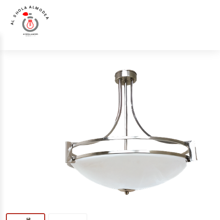
AL SHOLA ALMODEA
Chandelier &
Luna Luce Italia LL-4586-3 Chandelier &
Home
>
Products
>
>
Pendant
Pendant