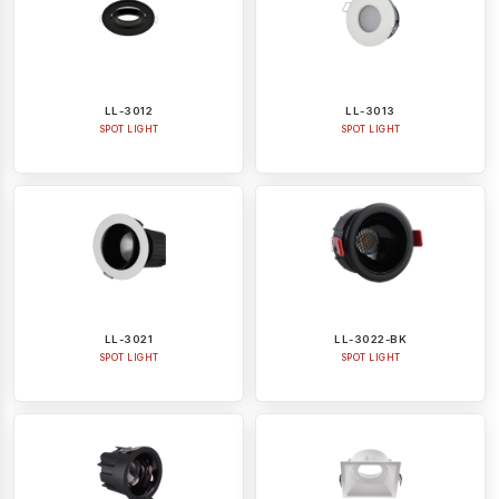
LL-3012
LL-3013
SPOT LIGHT
SPOT LIGHT
LL-3021
LL-3022-BK
SPOT LIGHT
SPOT LIGHT