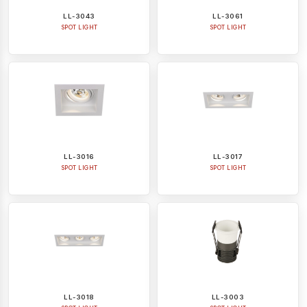
LL-3043
LL-3061
SPOT LIGHT
SPOT LIGHT
LL-3016
LL-3017
SPOT LIGHT
SPOT LIGHT
LL-3018
LL-3003