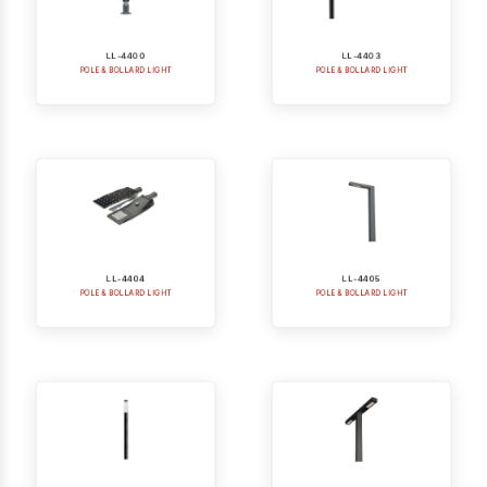
LL-4400
LL-4403
POLE & BOLLARD LIGHT
POLE & BOLLARD LIGHT
LL-4404
LL-4405
POLE & BOLLARD LIGHT
POLE & BOLLARD LIGHT
LL-4406
LL-4405-2