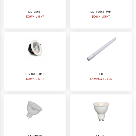
LL-3081
LL-4003-WH
DOWN LIGHT
DOWN LIGHT
LL-2030-IP65
T8
DOWN LIGHT
LAMPS & TUBES