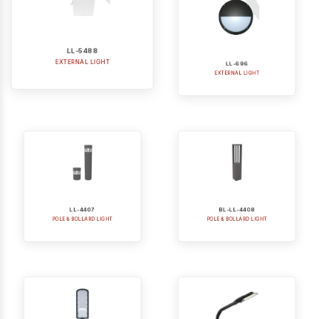
LL-5488
LL-696
EXTERNAL LIGHT
EXTERNAL LIGHT
LL-4407
BL-LL-4408
POLE & BOLLARD LIGHT
POLE & BOLLARD LIGHT