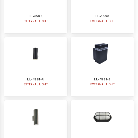
LL-4503
LL-4506
EXTERNAL LIGHT
EXTERNAL LIGHT
LL-4581-R
LL-4581-S
EXTERNAL LIGHT
EXTERNAL LIGHT