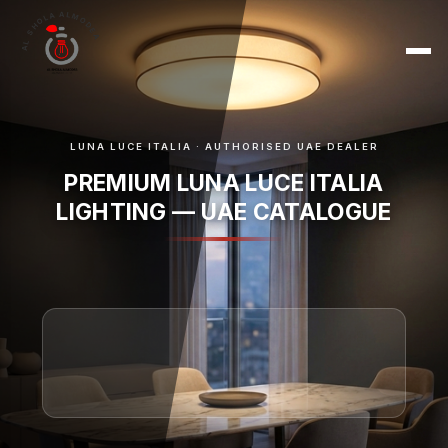
AL SHOLA ALMODEA
LUNA LUCE ITALIA · AUTHORISED UAE DEALER
PREMIUM LUNA LUCE ITALIA
LIGHTING — UAE CATALOGUE