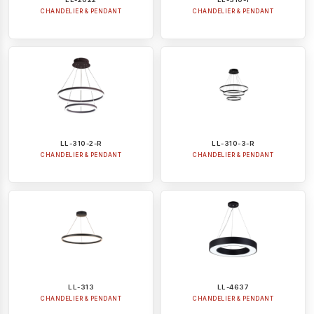
CHANDELIER & PENDANT
CHANDELIER & PENDANT
LL-310-2-R
LL-310-3-R
CHANDELIER & PENDANT
CHANDELIER & PENDANT
LL-313
LL-4637
CHANDELIER & PENDANT
CHANDELIER & PENDANT