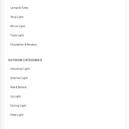
Lamps & Tubes
Strip Light
Mirror Light
Track Light
Chandelier & Pendant
OUTDOOR CATEGORIES
Industrial Light
External Light
Pole & Bollard
Up Light
Ceiling Light
Flood Light