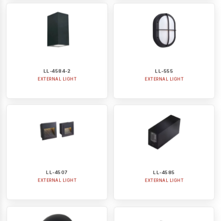
LL-4584-2
LL-555
EXTERNAL LIGHT
EXTERNAL LIGHT
LL-4507
LL-4585
EXTERNAL LIGHT
EXTERNAL LIGHT