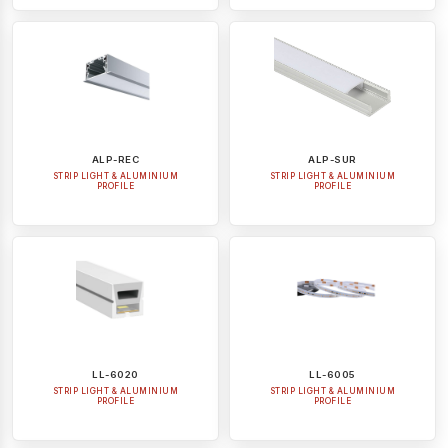
ALP-REC
ALP-SUR
STRIP LIGHT & ALUMINIUM
STRIP LIGHT & ALUMINIUM
PROFILE
PROFILE
LL-6020
LL-6005
STRIP LIGHT & ALUMINIUM
STRIP LIGHT & ALUMINIUM
PROFILE
PROFILE