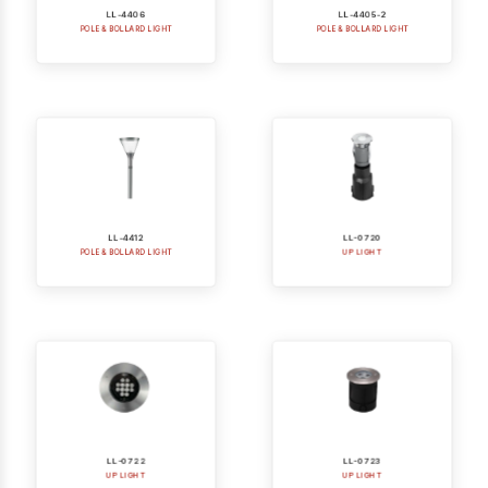
POLE & BOLLARD LIGHT
POLE & BOLLARD LIGHT
LL-4412
LL-0720
POLE & BOLLARD LIGHT
UP LIGHT
LL-0722
LL-0723
UP LIGHT
UP LIGHT