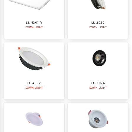
LL-4201-R
LL-2020
DOWN LIGHT
DOWN LIGHT
LL-4302
LL-3024
DOWN LIGHT
DOWN LIGHT