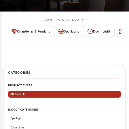
JUMP TO A CATEGORY
Chandelier & Pendant
Spot Light
Down Light
Tra
CATEGORIES
PRODUCT TYPES
All Products
INDOOR CATEGORIES
Spot Light
Down Light