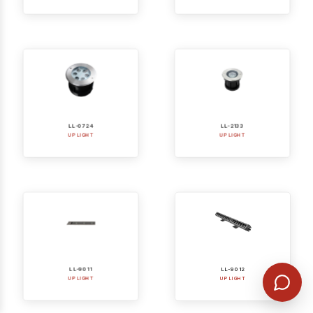
LL-0724
LL-2133
UP LIGHT
UP LIGHT
LL-9011
LL-9012
UP LIGHT
UP LIGHT