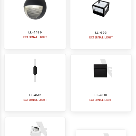
LL-4489
LL-693
EXTERNAL LIGHT
EXTERNAL LIGHT
LL-4512
LL-4510
EXTERNAL LIGHT
EXTERNAL LIGHT