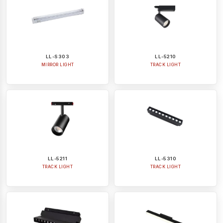
LL-S303
LL-5210
MIRROR LIGHT
TRACK LIGHT
LL-5211
LL-5310
TRACK LIGHT
TRACK LIGHT