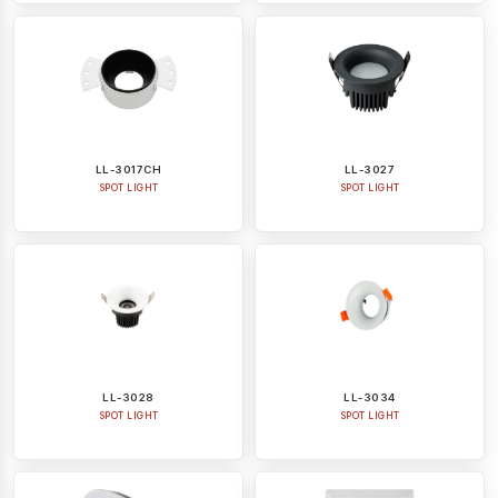
LL-3017CH
LL-3027
SPOT LIGHT
SPOT LIGHT
LL-3028
LL-3034
SPOT LIGHT
SPOT LIGHT