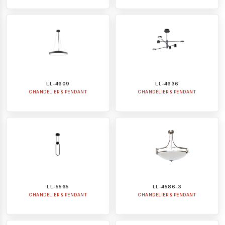
LL-4609
LL-4636
CHANDELIER & PENDANT
CHANDELIER & PENDANT
LL-5565
LL-4586-3
CHANDELIER & PENDANT
CHANDELIER & PENDANT