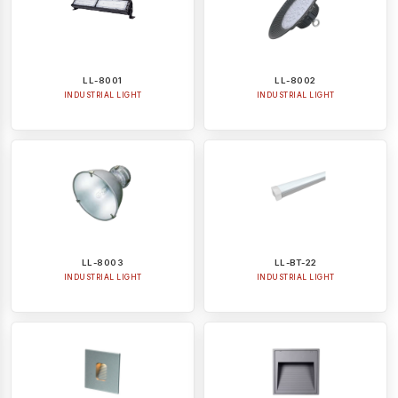
LL-8001
LL-8002
INDUSTRIAL LIGHT
INDUSTRIAL LIGHT
LL-8003
LL-BT-22
INDUSTRIAL LIGHT
INDUSTRIAL LIGHT