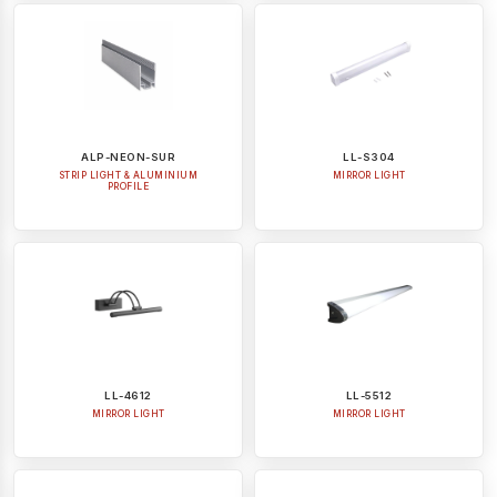
ALP-NEON-SUR
LL-S304
STRIP LIGHT & ALUMINIUM
MIRROR LIGHT
PROFILE
LL-4612
LL-5512
MIRROR LIGHT
MIRROR LIGHT