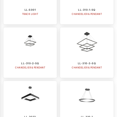
LL-5001
LL-310-1-SQ
TRACK LIGHT
CHANDELIER & PENDANT
LL-310-2-SQ
LL-310-3-SQ
CHANDELIER & PENDANT
CHANDELIER & PENDANT
LL-2022
LL-310-1