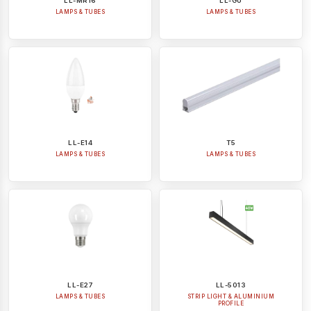
LL-MR16
LL-GU
LAMPS & TUBES
LAMPS & TUBES
LL-E14
T5
LAMPS & TUBES
LAMPS & TUBES
LL-E27
LL-5013
LAMPS & TUBES
STRIP LIGHT & ALUMINIUM
PROFILE