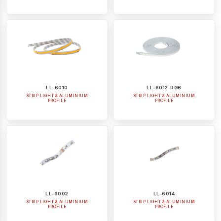
LL-6010
LL-6012-RGB
STRIP LIGHT & ALUMINIUM
STRIP LIGHT & ALUMINIUM
PROFILE
PROFILE
LL-6002
LL-6014
STRIP LIGHT & ALUMINIUM
STRIP LIGHT & ALUMINIUM
PROFILE
PROFILE