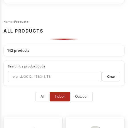
Home
>
Products
ALL PRODUCTS
142
products
Search by product code
Clear
All
Indoor
Outdoor