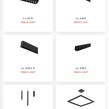
LL-5311
LL-5410
TRACK LIGHT
TRACK LIGHT
LL-0102-S
LL-0102
TRACK LIGHT
TRACK LIGHT