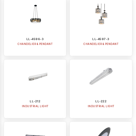
LL-4596-3
LL-4597-3
CHANDELIER & PENDANT
CHANDELIER & PENDANT
LL-212
LL-222
INDUSTRIAL LIGHT
INDUSTRIAL LIGHT