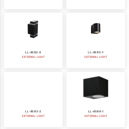
LL-4582-S
LL-4583-1
EXTERNAL LIGHT
EXTERNAL LIGHT
LL-4583-2
LL-4584-1
EXTERNAL LIGHT
EXTERNAL LIGHT