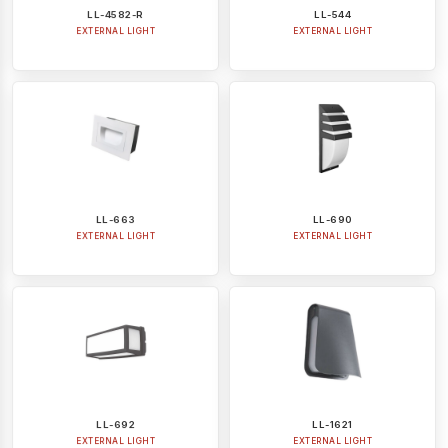
LL-4582-R
LL-544
EXTERNAL LIGHT
EXTERNAL LIGHT
LL-663
LL-690
EXTERNAL LIGHT
EXTERNAL LIGHT
LL-692
LL-1621
EXTERNAL LIGHT
EXTERNAL LIGHT