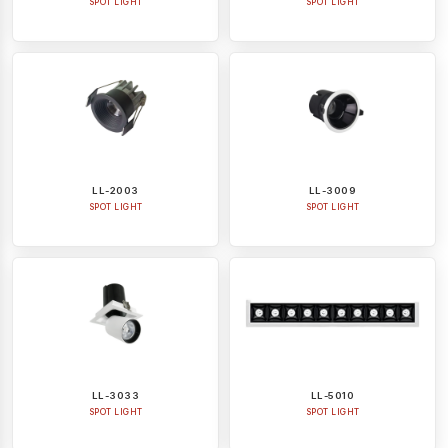
SPOT LIGHT
SPOT LIGHT
LL-2003
LL-3009
SPOT LIGHT
SPOT LIGHT
LL-3033
LL-5010
SPOT LIGHT
SPOT LIGHT