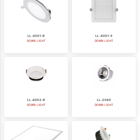
LL-4001-R
LL-4001-S
DOWN LIGHT
DOWN LIGHT
LL-4002-R
LL-2040
DOWN LIGHT
DOWN LIGHT