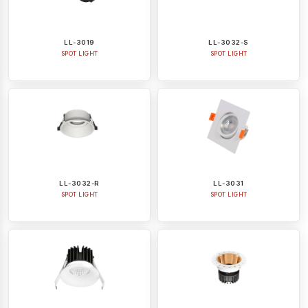
LL-3019
LL-3032-S
SPOT LIGHT
SPOT LIGHT
LL-3032-R
LL-3031
SPOT LIGHT
SPOT LIGHT