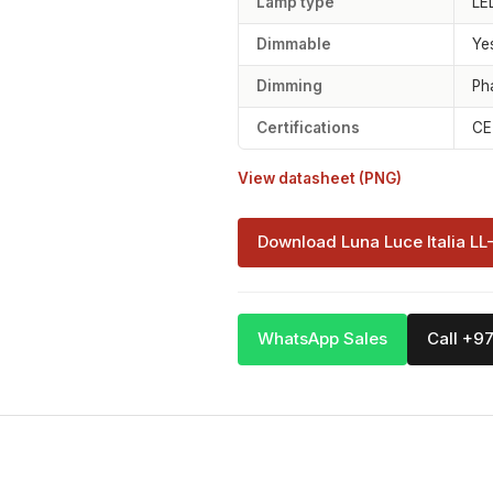
Lamp type
LE
Dimmable
Ye
Dimming
Ph
Certifications
CE
View datasheet (PNG)
Download Luna Luce Italia LL
WhatsApp Sales
Call +9