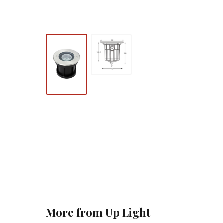
More from Up Light