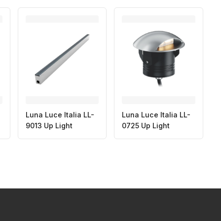
Luna Luce Italia LL-
Luna Luce Italia LL-
9013 Up Light
0725 Up Light