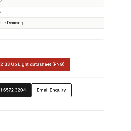
D
s
ase Dimming
-2133 Up Light datasheet (PNG)
71 6572 3204
Email Enquiry