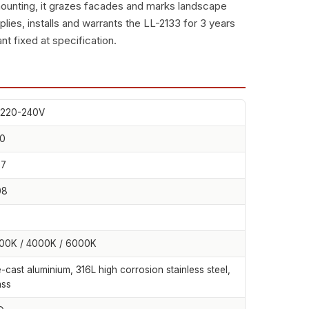
ounting, it grazes facades and marks landscape
s, installs and warrants the LL-2133 for 3 years
nt fixed at specification.
220-240V
0
67
08
00K / 4000K / 6000K
e-cast aluminium, 316L high corrosion stainless steel,
ass