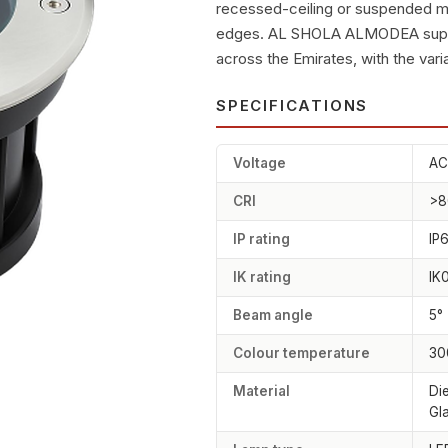
recessed-ceiling or suspended m
edges. AL SHOLA ALMODEA supplie
across the Emirates, with the varia
SPECIFICATIONS
Voltage
AC
CRI
>8
IP rating
IP
IK rating
IK
Beam angle
5°
Colour temperature
30
Material
Di
Gl