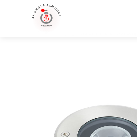
AL SHOLA ALMODEA
Home
>
Products
>
Up Light
>
Luna Luce Italia LL-2133 Up