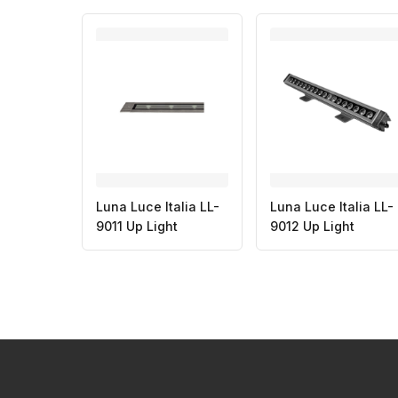
Luna Luce Italia LL-
Luna Luce Italia LL-
9011 Up Light
9012 Up Light