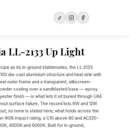
ia LL-2133 Up Light
ecipe as its in-ground stablemates, the LL-2133
100 die-cast aluminium structure and heat sink with
teel outer frame and a transparent, silkscreen-
 powder coating over a sandblasted base — epoxy
ester finish — is what lets it sit buried through UAE
hout surface failure. The record lists 6W and 12W
utput, so none is stated here; what holds across the
, an IK08 impact rating, a CRI above 80 and AC220-
0K, 4000K and 6000K. Built for in-ground,