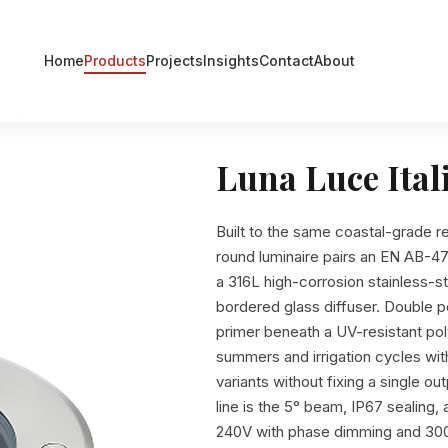
Home
Products
Projects
Insights
Contact
About
 Light
Luna Luce Ital
Built to the same coastal-grade r
round luminaire pairs an EN AB-47
a 316L high-corrosion stainless-s
bordered glass diffuser. Double
primer beneath a UV-resistant poly
summers and irrigation cycles wit
variants without fixing a single o
line is the 5° beam, IP67 sealing
240V with phase dimming and 300