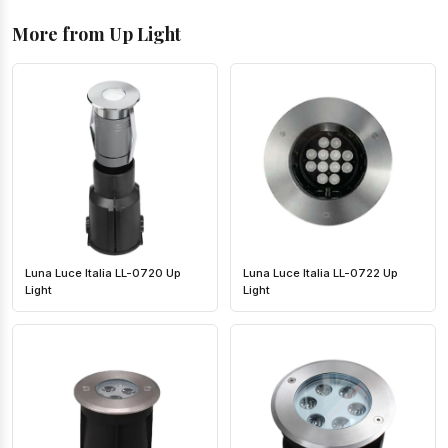
More from Up Light
Luna Luce Italia LL-0720 Up
Luna Luce Italia LL-0722 Up
Light
Light