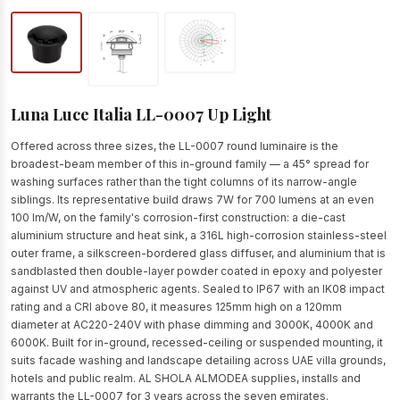
Luna Luce Italia LL-0007 Up Light
Offered across three sizes, the LL-0007 round luminaire is the
broadest-beam member of this in-ground family — a 45° spread for
washing surfaces rather than the tight columns of its narrow-angle
siblings. Its representative build draws 7W for 700 lumens at an even
100 lm/W, on the family's corrosion-first construction: a die-cast
aluminium structure and heat sink, a 316L high-corrosion stainless-steel
outer frame, a silkscreen-bordered glass diffuser, and aluminium that is
sandblasted then double-layer powder coated in epoxy and polyester
against UV and atmospheric agents. Sealed to IP67 with an IK08 impact
rating and a CRI above 80, it measures 125mm high on a 120mm
diameter at AC220-240V with phase dimming and 3000K, 4000K and
6000K. Built for in-ground, recessed-ceiling or suspended mounting, it
suits facade washing and landscape detailing across UAE villa grounds,
hotels and public realm. AL SHOLA ALMODEA supplies, installs and
warrants the LL-0007 for 3 years across the seven emirates.