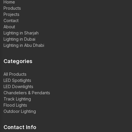
Home
Products
Projects
Contact
About
Lighting in Sharjah
Lighting in Dubai
Lighting in Abu Dhabi
Categories
All Products
LED Spotlights
LED Downlights
Chandeliers & Pendants
Track Lighting
Flood Lights
Outdoor Lighting
Contact Info