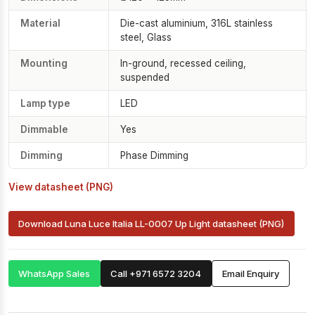
Material
Die-cast aluminium, 316L stainless
steel, Glass
Mounting
In-ground, recessed ceiling,
suspended
Lamp type
LED
Dimmable
Yes
Dimming
Phase Dimming
View datasheet (PNG)
Download Luna Luce Italia LL-0007 Up Light datasheet (PNG)
WhatsApp Sales
Call +971 6572 3204
Email Enquiry