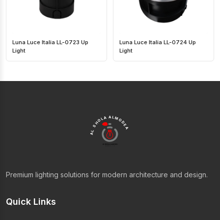
Luna Luce Italia LL-0723 Up
Luna Luce Italia LL-0724 Up
Light
Light
AL SHOLA ALMODEA
Premium lighting solutions for modern architecture and design.
Quick Links