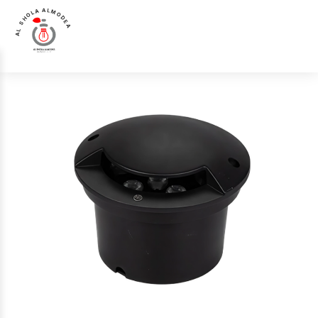
AL SHOLA ALMODEA
Home
>
Products
>
Up Light
>
Luna Luce Italia LL-0007 Up Light