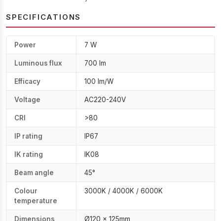
SPECIFICATIONS
Power
7 W
Luminous flux
700 lm
Efficacy
100 lm/W
Voltage
AC220-240V
CRI
>80
IP rating
IP67
IK rating
IK08
Beam angle
45°
Colour
3000K / 4000K / 6000K
temperature
Dimensions
Ø120 × 125mm