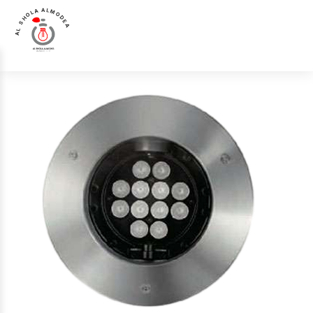
AL SHOLA ALMODEA
Home
>
Products
>
Up Light
>
Luna Luce Italia LL-0722 Up Light