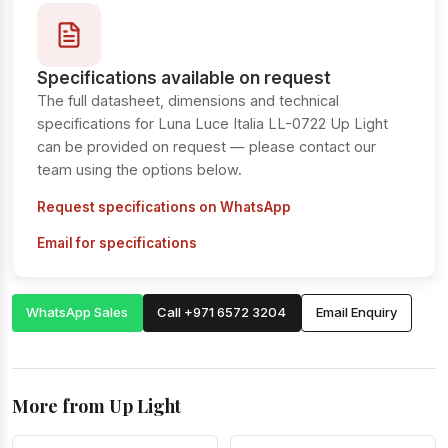
Specifications available on request
The full datasheet, dimensions and technical
specifications for Luna Luce Italia LL-0722 Up Light
can be provided on request — please contact our
team using the options below.
Request specifications on WhatsApp
Email for specifications
WhatsApp Sales
Call +971 6572 3204
Email Enquiry
More from Up Light