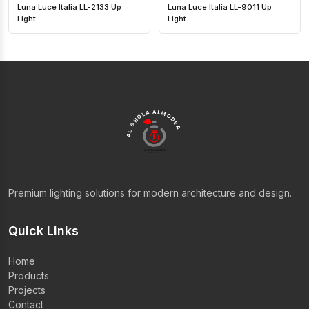
Luna Luce Italia LL-2133 Up
Luna Luce Italia LL-9011 Up
Light
Light
AL SHOLA ALMODEA
Premium lighting solutions for modern architecture and design.
Quick Links
Home
Products
Projects
Contact