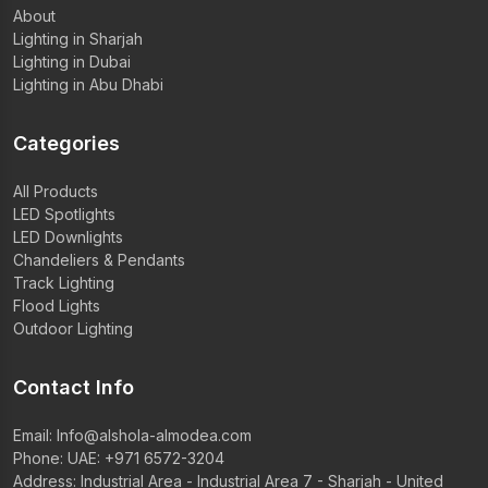
About
Lighting in Sharjah
Lighting in Dubai
Lighting in Abu Dhabi
Categories
All Products
LED Spotlights
LED Downlights
Chandeliers & Pendants
Track Lighting
Flood Lights
Outdoor Lighting
Contact Info
Email:
Info@alshola-almodea.com
Phone:
UAE: +971 6572-3204
Address: Industrial Area - Industrial Area 7 - Sharjah - United