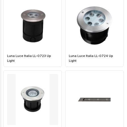
Luna Luce Italia LL-0723 Up
Luna Luce Italia LL-0724 Up
Light
Light