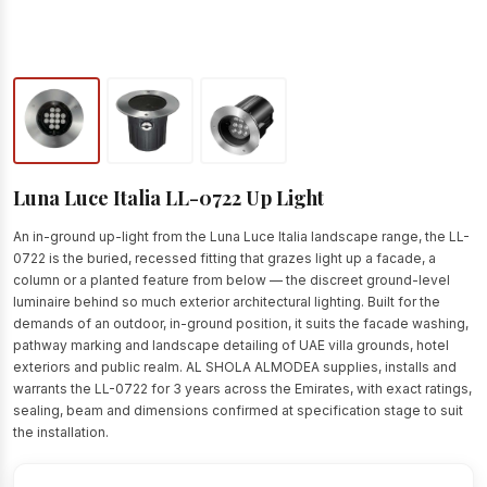
Luna Luce Italia LL-0722 Up Light
An in-ground up-light from the Luna Luce Italia landscape range, the LL-
0722 is the buried, recessed fitting that grazes light up a facade, a
column or a planted feature from below — the discreet ground-level
luminaire behind so much exterior architectural lighting. Built for the
demands of an outdoor, in-ground position, it suits the facade washing,
pathway marking and landscape detailing of UAE villa grounds, hotel
exteriors and public realm. AL SHOLA ALMODEA supplies, installs and
warrants the LL-0722 for 3 years across the Emirates, with exact ratings,
sealing, beam and dimensions confirmed at specification stage to suit
the installation.